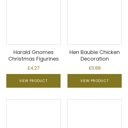
Harald Gnomes
Hen Bauble Chicken
Christmas Figurines
Decoration
£
4.27
£
11.88
VIEW PRODUCT
VIEW PRODUCT