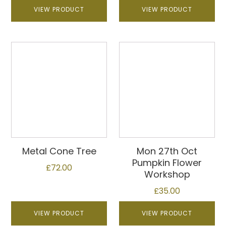
VIEW PRODUCT
VIEW PRODUCT
Metal Cone Tree
Mon 27th Oct
Pumpkin Flower
£
72.00
Workshop
£
35.00
VIEW PRODUCT
VIEW PRODUCT