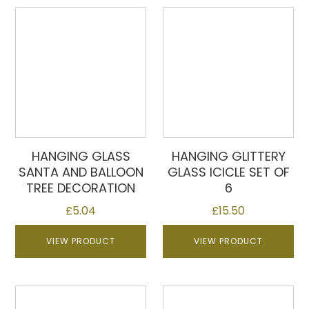
HANGING GLASS
HANGING GLITTERY
SANTA AND BALLOON
GLASS ICICLE SET OF
TREE DECORATION
6
£
5.04
£
15.50
VIEW PRODUCT
VIEW PRODUCT