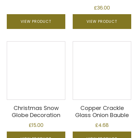
£
36.00
VIEW PRODUCT
VIEW PRODUCT
Christmas Snow
Copper Crackle
Globe Decoration
Glass Onion Bauble
£
15.00
£
4.68