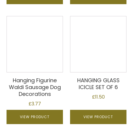
Hanging Figurine
HANGING GLASS
Waldi Sausage Dog
ICICLE SET OF 6
Decorations
£
11.50
£
3.77
VIEW PRODUCT
VIEW PRODUCT