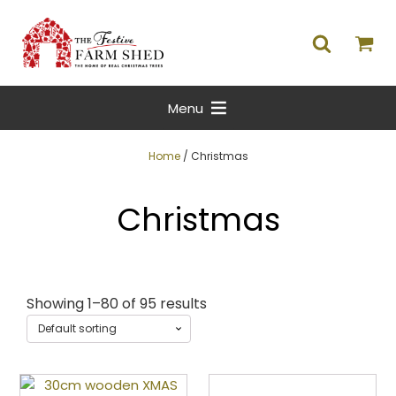
Menu
Home
/ Christmas
Christmas
Showing 1–80 of 95 results