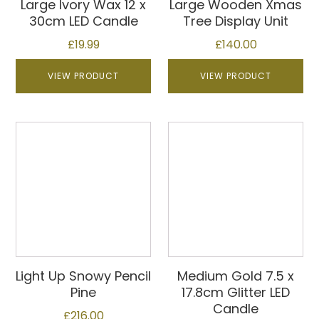
Large Ivory Wax 12 x
Large Wooden Xmas
30cm LED Candle
Tree Display Unit
£
19.99
£
140.00
VIEW PRODUCT
VIEW PRODUCT
Light Up Snowy Pencil
Medium Gold 7.5 x
Pine
17.8cm Glitter LED
Candle
£
216.00