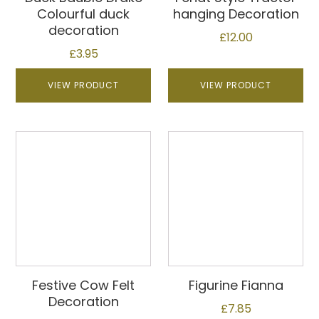
Colourful duck
hanging Decoration
decoration
£
12.00
£
3.95
VIEW PRODUCT
VIEW PRODUCT
Festive Cow Felt
Figurine Fianna
Decoration
£
7.85