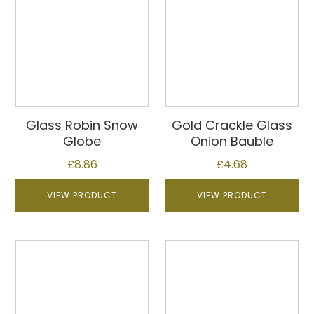
Glass Robin Snow
Gold Crackle Glass
Globe
Onion Bauble
£
8.86
£
4.68
VIEW PRODUCT
VIEW PRODUCT