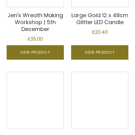
Jen's Wreath Making
Large Gold 12 x 48cm
Workshop | 5th
Glitter LED Candle
December
£
20.40
£
35.00
VIEW PRODUCT
VIEW PRODUCT