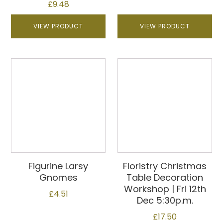
£
9.48
VIEW PRODUCT
VIEW PRODUCT
Figurine Larsy
Floristry Christmas
Gnomes
Table Decoration
Workshop | Fri 12th
£
4.51
Dec 5:30p.m.
£
17.50