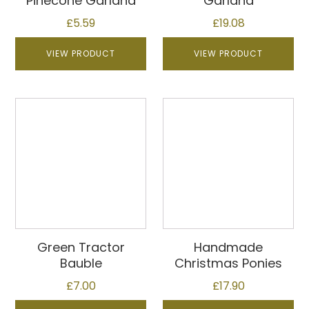
Pinecone Garland
Garland
£
5.59
£
19.08
VIEW PRODUCT
VIEW PRODUCT
Green Tractor
Handmade
Bauble
Christmas Ponies
£
7.00
£
17.90