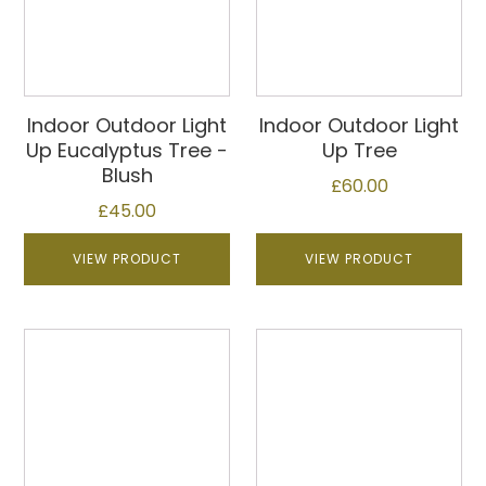
Indoor Outdoor Light
Indoor Outdoor Light
Up Eucalyptus Tree -
Up Tree
Blush
£
60.00
£
45.00
VIEW PRODUCT
VIEW PRODUCT