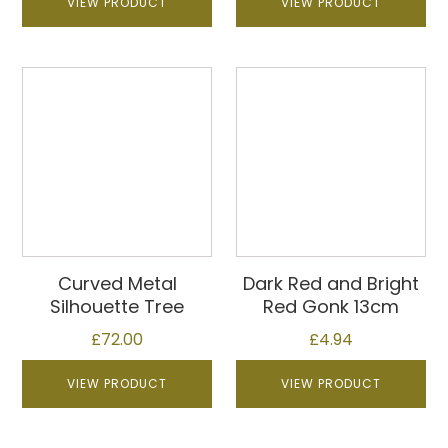
VIEW PRODUCT
VIEW PRODUCT
Curved Metal
Dark Red and Bright
Silhouette Tree
Red Gonk 13cm
£
72.00
£
4.94
VIEW PRODUCT
VIEW PRODUCT