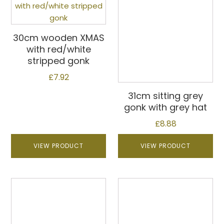
30cm wooden XMAS
with red/white
stripped gonk
£
7.92
31cm sitting grey
gonk with grey hat
£
8.88
VIEW PRODUCT
VIEW PRODUCT