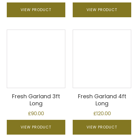
VIEW PRODUCT
VIEW PRODUCT
This
This
product
product
has
has
multiple
multiple
variants.
variants.
The
The
options
options
may
may
be
be
Fresh Garland 3ft
Fresh Garland 4ft
chosen
chosen
Long
Long
on
on
£
90.00
£
120.00
the
the
product
product
VIEW PRODUCT
VIEW PRODUCT
page
page