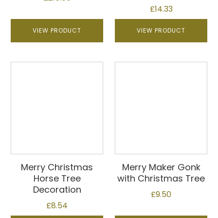
£
14.33
VIEW PRODUCT
VIEW PRODUCT
Merry Christmas
Merry Maker Gonk
Horse Tree
with Christmas Tree
Decoration
£
9.50
£
8.54