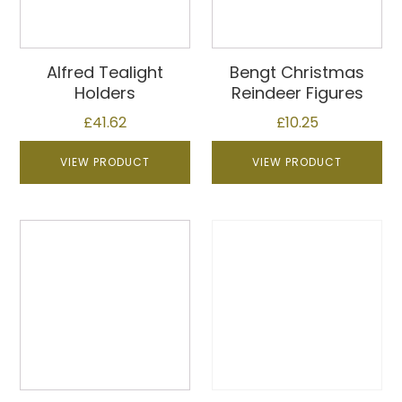
Alfred Tealight
Bengt Christmas
Holders
Reindeer Figures
£
41.62
£
10.25
VIEW PRODUCT
VIEW PRODUCT