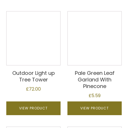
Outdoor Light up
Pale Green Leaf
Tree Tower
Garland With
Pinecone
£
72.00
£
5.59
VIEW PRODUCT
VIEW PRODUCT