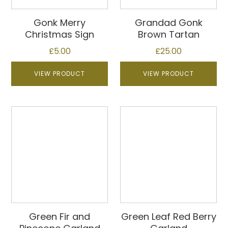
Gonk Merry
Grandad Gonk
Christmas Sign
Brown Tartan
£
5.00
£
25.00
VIEW PRODUCT
VIEW PRODUCT
Green Fir and
Green Leaf Red Berry