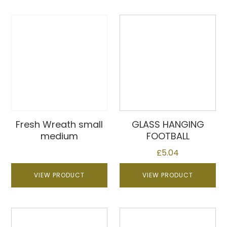
Fresh Wreath small
GLASS HANGING
medium
FOOTBALL
£
5.04
VIEW PRODUCT
VIEW PRODUCT