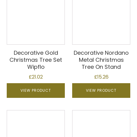
Decorative Gold
Decorative Nordano
Christmas Tree Set
Metal Christmas
Wipflo
Tree On Stand
£
21.02
£
15.26
VIEW PRODUCT
VIEW PRODUCT