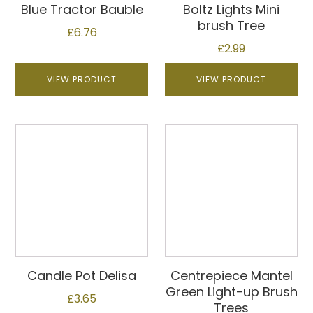
Blue Tractor Bauble
Boltz Lights Mini
brush Tree
£
6.76
£
2.99
VIEW PRODUCT
VIEW PRODUCT
Candle Pot Delisa
Centrepiece Mantel
Green Light-up Brush
£
3.65
Trees