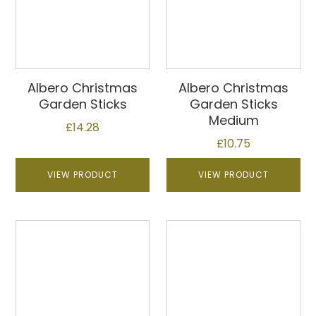
Albero Christmas
Albero Christmas
Garden Sticks
Garden Sticks
Medium
£
14.28
£
10.75
VIEW PRODUCT
VIEW PRODUCT