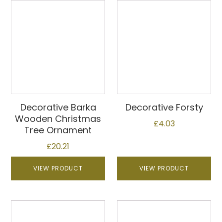
Decorative Barka
Decorative Forsty
Wooden Christmas
£
4.03
Tree Ornament
£
20.21
VIEW PRODUCT
VIEW PRODUCT