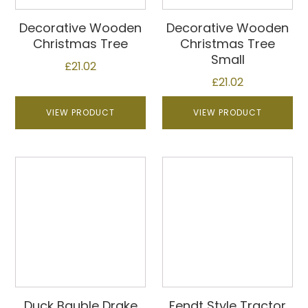
Decorative Wooden
Decorative Wooden
Christmas Tree
Christmas Tree
Small
£
21.02
£
21.02
VIEW PRODUCT
VIEW PRODUCT
Duck Bauble Drake
Fendt Style Tractor