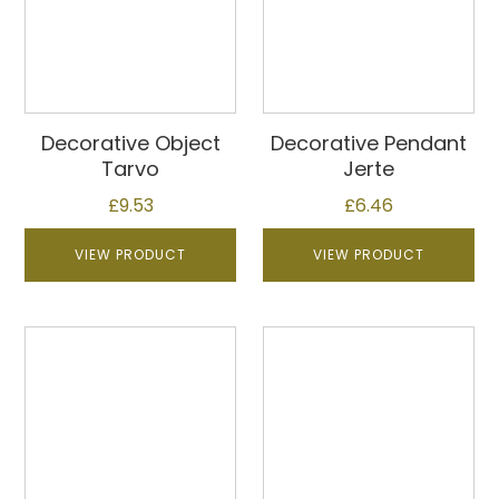
Decorative Object
Decorative Pendant
Tarvo
Jerte
£
9.53
£
6.46
VIEW PRODUCT
VIEW PRODUCT