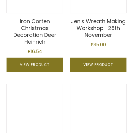
Iron Corten
Jen's Wreath Making
Christmas
Workshop | 28th
Decoration Deer
November
Heinrich
£
35.00
£
16.54
VIEW PRODUCT
VIEW PRODUCT