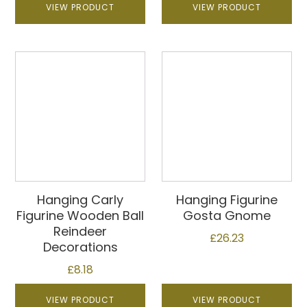
VIEW PRODUCT
VIEW PRODUCT
Hanging Carly
Hanging Figurine
Figurine Wooden Ball
Gosta Gnome
Reindeer
£
26.23
Decorations
£
8.18
VIEW PRODUCT
VIEW PRODUCT