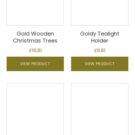
Gold Wooden
Goldy Tealight
Christmas Trees
Holder
£
16.81
£
8.81
VIEW PRODUCT
VIEW PRODUCT