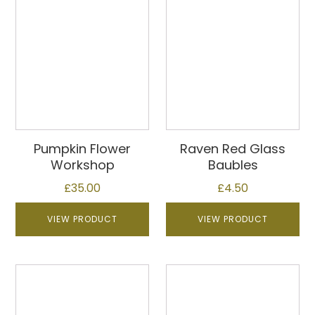
Pumpkin Flower
Raven Red Glass
Workshop
Baubles
£
35.00
£
4.50
VIEW PRODUCT
VIEW PRODUCT