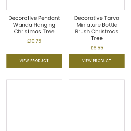
Decorative Pendant
Decorative Tarvo
Wanda Hanging
Miniature Bottle
Christmas Tree
Brush Christmas
Tree
£
10.75
£
6.55
VIEW PRODUCT
VIEW PRODUCT