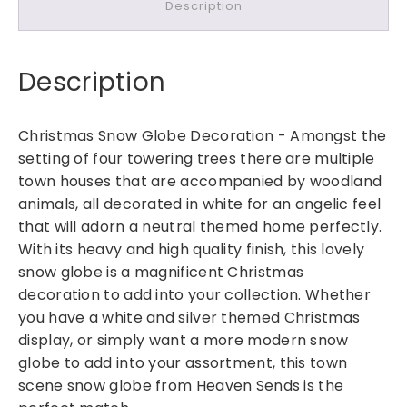
Description
s
t
m
Description
a
s
S
Christmas Snow Globe Decoration -
Amongst the
n
setting of four towering trees there are multiple
o
town houses that are accompanied by woodland
w
animals, all decorated in white for an angelic feel
G
that will adorn a neutral themed home perfectly.
l
With its heavy and high quality finish, this lovely
o
b
snow globe is a magnificent Christmas
e
decoration to add into your collection. Whether
D
you have a white and silver themed Christmas
e
display, or simply want a more modern snow
c
globe to add into your assortment, this town
o
scene snow globe from Heaven Sends is the
r