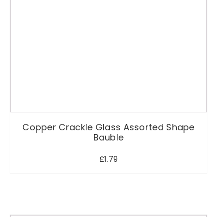
Copper Crackle Glass Assorted Shape
Bauble
£
1.79