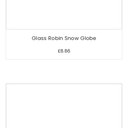
Glass Robin Snow Globe
£
8.86