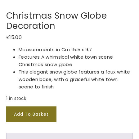
Christmas Snow Globe
Decoration
£
15.00
Measurements in Cm 15.5 x 9.7
Features A whimsical white town scene
Christmas snow globe
This elegant snow globe features a faux white
wooden base, with a graceful white town
scene to finish
1 in stock
C
Add To Basket
h
r
i