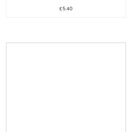
£
5.40