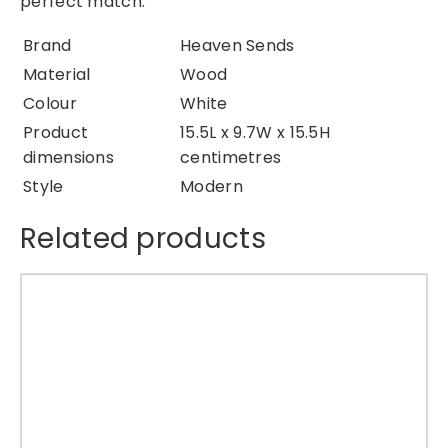
perfect match.
a
t
Brand
Heaven Sends
i
Material
Wood
o
Colour
White
n
Product
15.5L x 9.7W x 15.5H
q
dimensions
centimetres
u
Style
Modern
a
n
Related products
t
i
t
y