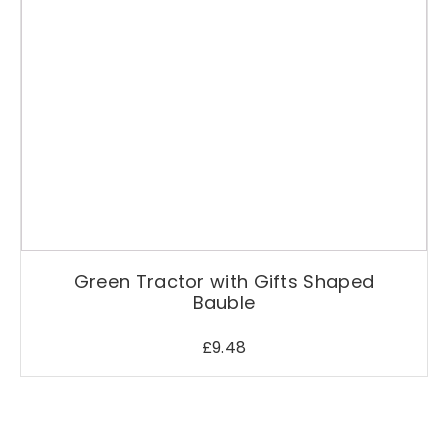
Green Tractor with Gifts Shaped
Bauble
£
9.48