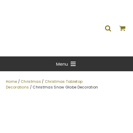
Menu
Home
/
Christmas
/
Christmas Tabletop
Decorations
/ Christmas Snow Globe Decoration