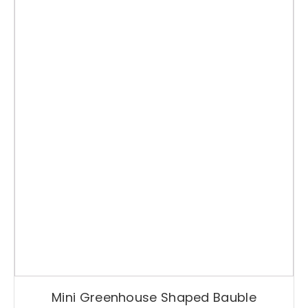
Mini Greenhouse Shaped Bauble