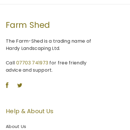
Farm Shed
The Farm-Shed is a trading name of
Hardy Landscaping Ltd.
Call
07703 741973
for free friendly
advice and support.
Help & About Us
About Us