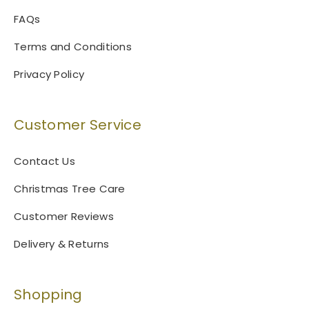
FAQs
Terms and Conditions
Privacy Policy
Customer Service
Contact Us
Christmas Tree Care
Customer Reviews
Delivery & Returns
Shopping