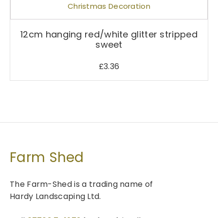
a
s
m
12cm hanging red/white glitter stripped
sweet
u
l
£
3.36
t
i
p
l
e
v
a
r
Farm Shed
i
a
The Farm-Shed is a trading name of
n
Hardy Landscaping Ltd.
t
s