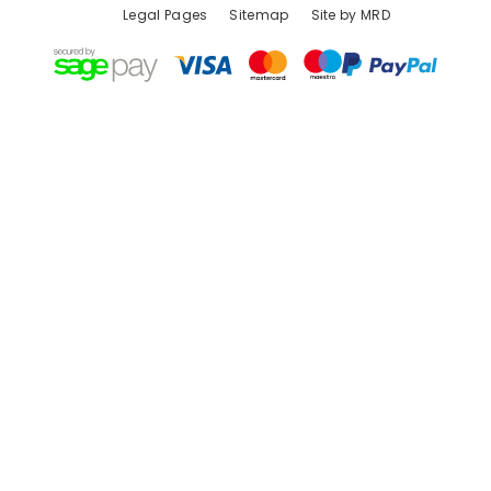
Legal Pages
Sitemap
Site by MRD