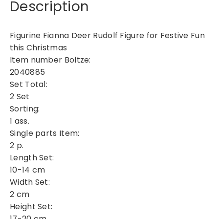
Description
e
F
i
Figurine Fianna Deer Rudolf Figure for Festive Fun
a
this Christmas
n
Item number Boltze:
n
2040885
a
Set Total:
q
2 Set
u
a
Sorting:
n
1 ass.
t
Single parts Item:
i
2 p.
t
Length Set:
y
10-14 cm
Width Set:
2 cm
Height Set:
17-20 cm