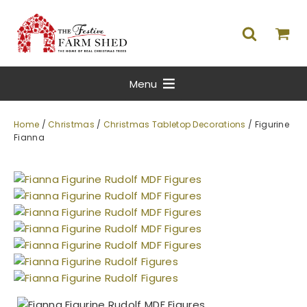
Menu
Home
/
Christmas
/
Christmas Tabletop Decorations
/ Figurine
Fianna