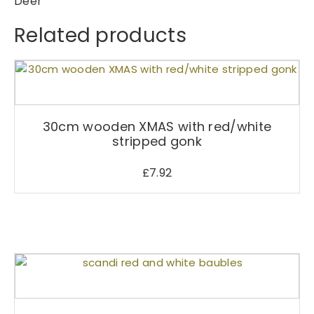
Deer
Related products
30cm wooden XMAS with red/white
stripped gonk
£
7.92