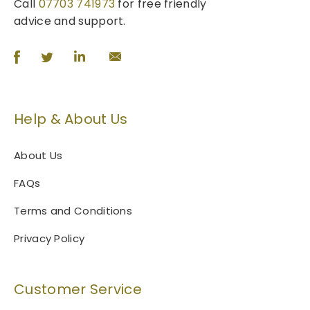
.
Call
07703 741973
for free friendly
T
advice and support.
h
e
o
p
t
Help & About Us
i
o
n
About Us
s
FAQs
m
a
Terms and Conditions
y
b
Privacy Policy
e
c
h
Customer Service
o