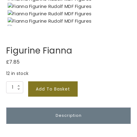
Figurine Fianna
£
7.85
12 in stock
F
Add To Basket
i
g
u
Description
r
i
n