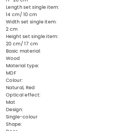
Length set single item:
14 cm/ 10 cm
Width set single item:
2 cm
Height set single item:
20 cm/ 17 cm
Basic material:
Wood
Material type:
MDF
Colour:
Natural, Red
Optical effect:
Mat
Design:
Single-colour
Shape: