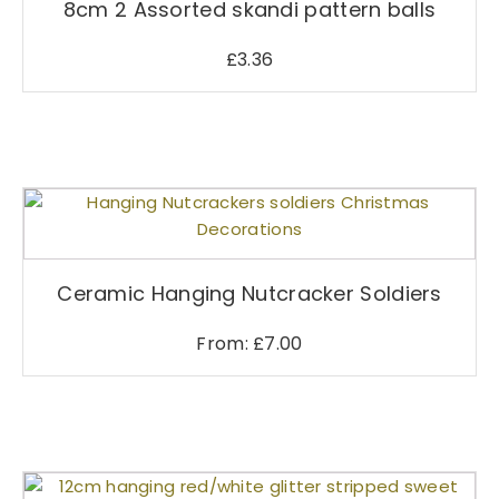
8cm 2 Assorted skandi pattern balls
£
3.36
T
h
i
s
Ceramic Hanging Nutcracker Soldiers
p
r
From:
£
7.00
o
d
u
c
t
h