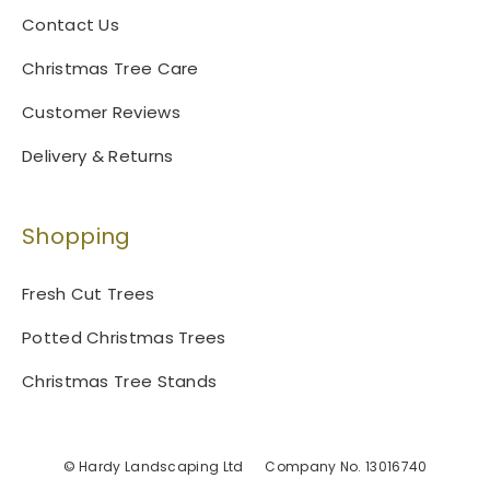
s
Contact Us
e
n
Christmas Tree Care
o
Customer Reviews
n
t
Delivery & Returns
h
e
p
Shopping
r
o
Fresh Cut Trees
d
u
Potted Christmas Trees
c
t
Christmas Tree Stands
p
a
g
© Hardy Landscaping Ltd
Company No. 13016740
e