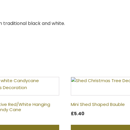
n traditional black and white.
tive Red/White Hanging
Mini Shed Shaped Bauble
Candy Cane
£
5.40