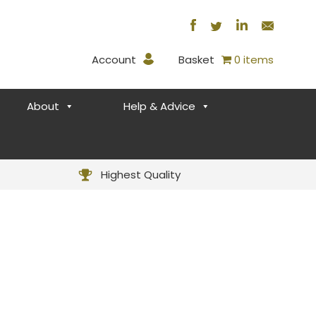
Account
Basket
0 items
About
Help & Advice
Highest Quality