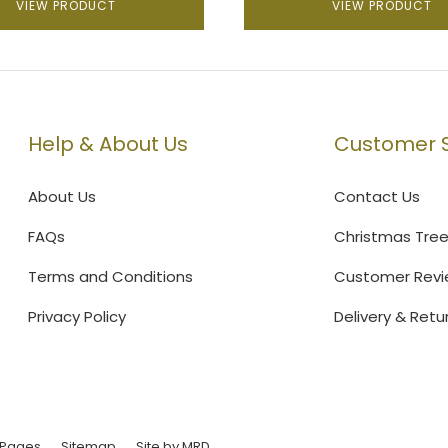
VIEW PRODUCT
VIEW PRODUCT
Help & About Us
Customer S
About Us
Contact Us
FAQs
Christmas Tre
Terms and Conditions
Customer Revi
Privacy Policy
Delivery & Retu
 Pages
Sitemap
Site by MRD