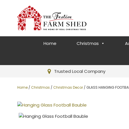
Home
Christmas
A
Trusted Local Company
Home
/
Christmas
/
Christmas Decor
/ GLASS HANGING FOOTBA