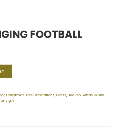
NGING FOOTBALL
ET
cor
,
Christmas Tree Decorations
,
Glass
,
Heaven Sends
,
White
fans gift