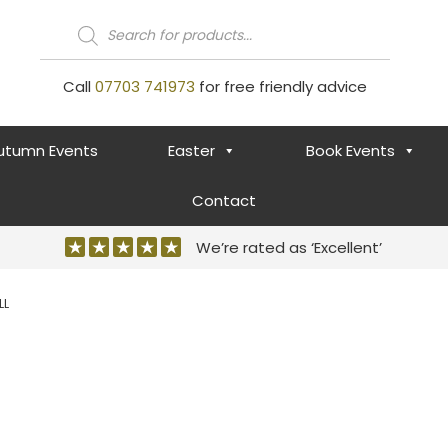
Products
search
Call
07703 741973
for free friendly advice
utumn Events
Easter
Book Events
Contact
We’re rated as ‘Excellent’
LL