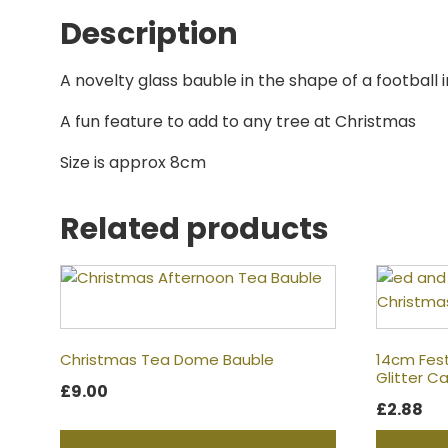
Description
A novelty glass bauble in the shape of a football i
A fun feature to add to any tree at Christmas
Size is approx 8cm
Related products
Christmas Tea Dome Bauble
14cm Fes
Glitter 
£
9.00
£
2.88