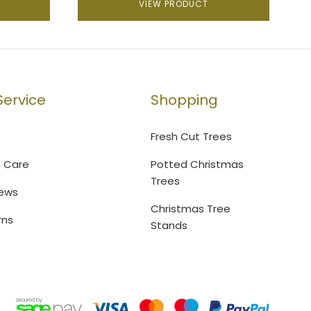
VIEW PRODUCT
ervice
Shopping
Fresh Cut Trees
e Care
Potted Christmas
Trees
ews
Christmas Tree
rns
Stands