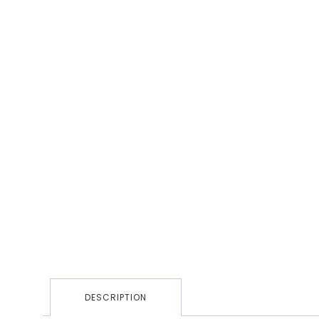
DESCRIPTION