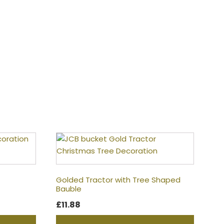
Golded Tractor with Tree Shaped
Bauble
£
11.88