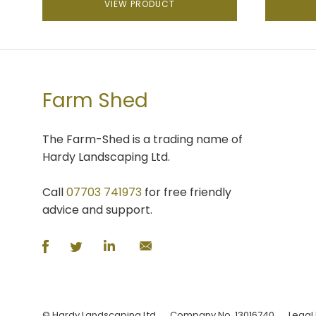
VIEW PRODUCT
Farm Shed
The Farm-Shed is a trading name of
Hardy Landscaping Ltd.
Call
07703 741973
for free friendly
advice and support.
© Hardy Landscaping Ltd
Company No. 13016740
Legal