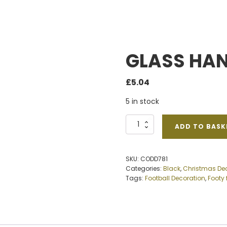
GLASS HA
£
5.04
5 in stock
GLASS
ADD TO BASK
HANGING
FOOTBALL
quantity
SKU:
CODD781
Categories:
Black
,
Christmas De
Tags:
Football Decoration
,
Footy 