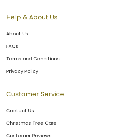
o
c
n
t
Help & About Us
s
p
m
a
a
g
About Us
y
e
FAQs
b
e
Terms and Conditions
c
h
Privacy Policy
o
s
e
Customer Service
n
o
Contact Us
n
t
Christmas Tree Care
h
Customer Reviews
e