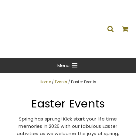
Menu
Home
/
Events
/ Easter Events
Easter Events
Spring has sprung! Kick start your life time
memories in 2026 with our fabulous Easter
activities as we welcome the joys of spring;