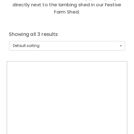
directly next to the lambing shed in our Festive
Farm Shed.
Showing all 3 results
T
h
i
s
p
r
o
d
u
c