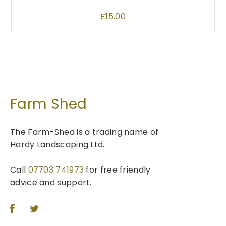
y
g
l
b
e
£
15.00
e
e
v
c
a
h
r
o
i
s
a
e
n
n
Farm Shed
t
o
s
n
The Farm-Shed is a trading name of
.
t
Hardy Landscaping Ltd.
T
h
h
e
e
Call
07703 741973
for free friendly
p
o
advice and support.
r
p
o
t
d
i
u