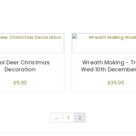
l Deer Christmas
Wreath Making - Tr
Decoration
Wed 10th Decembe
£
5.00
£
35.00
←
1
2