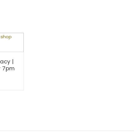
acy |
r 7pm