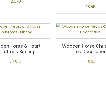
£
6.70
£
3.55
den Horse & Heart
Wooden Horse Chri
hristmas Bunting
Tree Decoratio
£
25.14
£
5.94