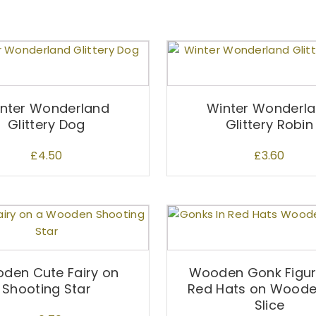
nter Wonderland
Winter Wonderl
Glittery Dog
Glittery Robin
£
4.50
£
3.60
den Cute Fairy on
Wooden Gonk Figuri
Shooting Star
Red Hats on Woode
Slice