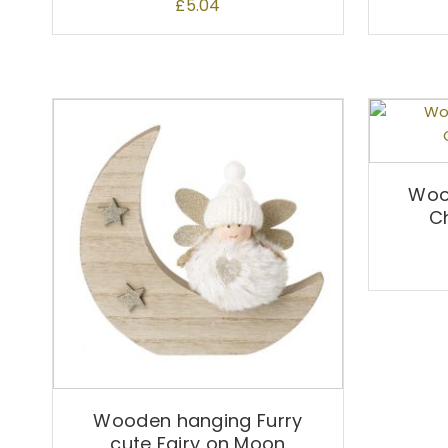
£
5.04
Woo
C
Wooden hanging Furry
cute Fairy on Moon