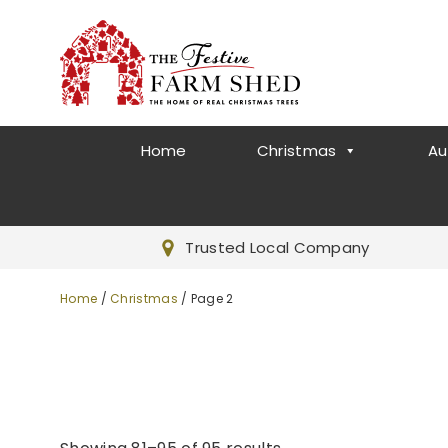
Home
Christmas
Au
Trusted Local Company
Home
/
Christmas
/ Page 2