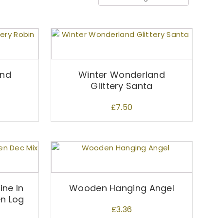
and
Winter Wonderland
Glittery Santa
£
7.50
ne In
Wooden Hanging Angel
n Log
£
3.36