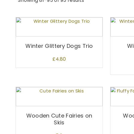
Showing 81–95 of 95 results
Winter Glittery Dogs Trio
Wi
£
4.80
Wooden Cute Fairies on
Woo
Skis