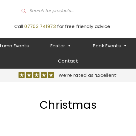
P
r
o
d
Call
07703 741973
for free friendly advice
u
c
t
s
tumn Events
Easter
Book Events
s
e
a
r
Contact
c
h
We’re rated as ‘Excellent’
Christmas