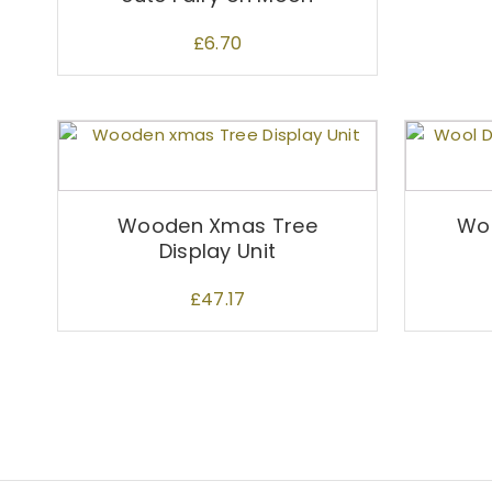
£
6.70
Wooden Xmas Tree
Woo
Display Unit
£
47.17