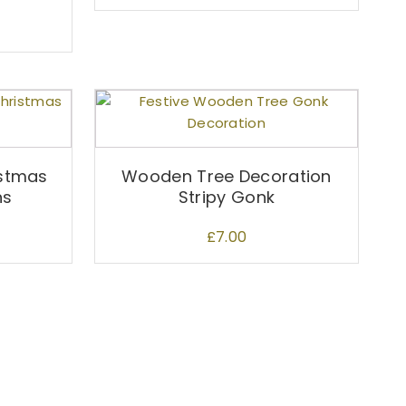
stmas
Wooden Tree Decoration
ns
Stripy Gonk
£
7.00