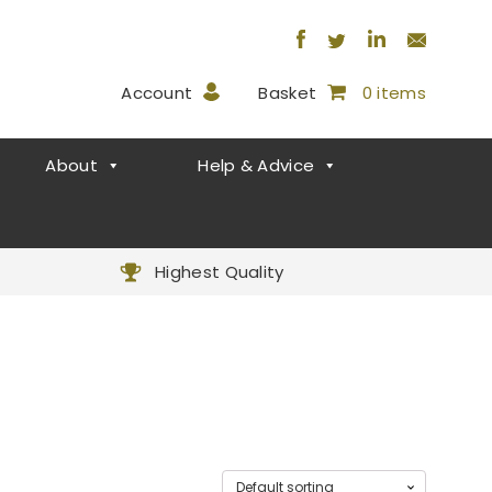
Account
Basket
0 items
About
Help & Advice
Highest Quality