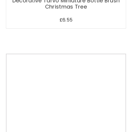
Decorative Tarvo Miniature Bottle Brush
Christmas Tree
£
6.55