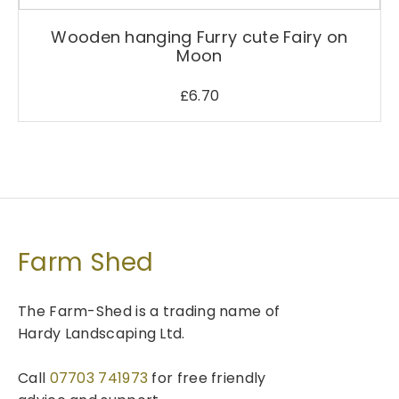
Wooden hanging Furry cute Fairy on
Moon
£
6.70
Farm Shed
The Farm-Shed is a trading name of
Hardy Landscaping Ltd.
Call
07703 741973
for free friendly