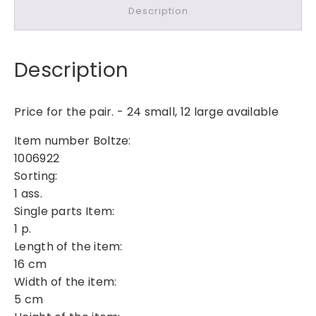
Description
r
a
t
Description
i
v
e
Price for the pair. - 24 small, 12 large available
W
o
Item number Boltze:
o
1006922
d
Sorting:
e
1 ass.
n
Single parts Item:
C
1 p.
h
Length of the item:
r
16 cm
i
Width of the item:
s
5 cm
t