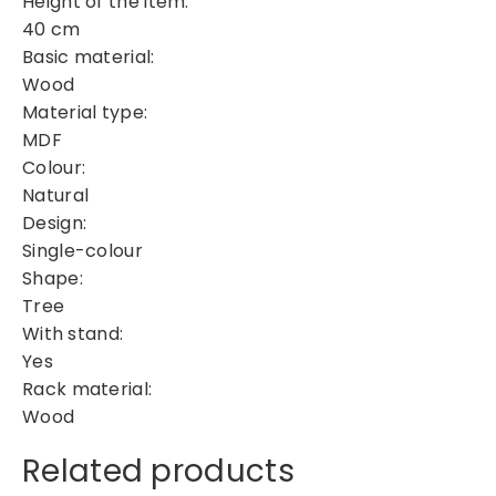
Height of the item:
m
40 cm
a
Basic material:
s
T
Wood
r
Material type:
e
MDF
e
Colour:
q
Natural
u
Design:
a
Single-colour
n
Shape:
t
Tree
i
With stand:
t
Yes
y
Rack material:
Wood
Related products