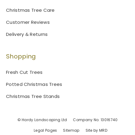
Christmas Tree Care
Customer Reviews
Delivery & Returns
Shopping
Fresh Cut Trees
Potted Christmas Trees
Christmas Tree Stands
© Hardy Landscaping Ltd
Company No. 13016740
Legal Pages
Sitemap
Site by MRD