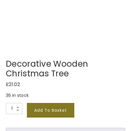
Decorative Wooden
Christmas Tree
£
21.02
36 in stock
D
Add To Basket
e
c
o