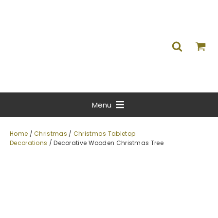
Menu
Home
/
Christmas
/
Christmas Tabletop
Decorations
/ Decorative Wooden Christmas Tree