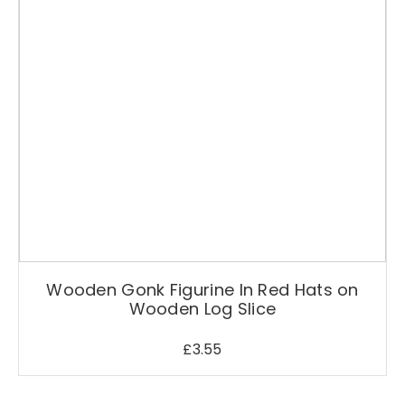
Wooden Gonk Figurine In Red Hats on
Wooden Log Slice
£
3.55