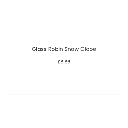
Glass Robin Snow Globe
£
8.86