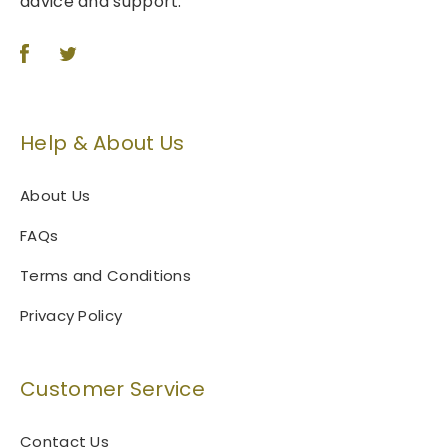
advice and support.
Help & About Us
About Us
FAQs
Terms and Conditions
Privacy Policy
Customer Service
Contact Us