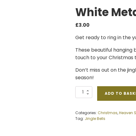
White Meta
£
3.00
Get ready to ring in the y
These beautiful hanging b
touch to your Christmas t
Don’t miss out on the jingl
season!
White
ADD TO BASK
Metal
Bells
quantity
Categories:
Christmas
,
Heaven 
Tag:
Jingle Bells