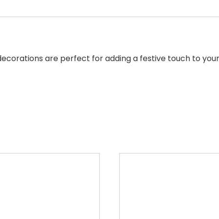
decorations are perfect for adding a festive touch to you