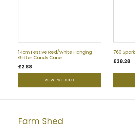
14cm Festive Red/White Hanging
760 Spark
Glitter Candy Cane
£
38.28
£
2.88
VIEW PRODUCT
Farm Shed