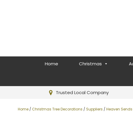
Home
Christmas
A
Trusted Local Company
Home
/
Christmas Tree Decorations
/
Suppliers
/
Heaven Sends