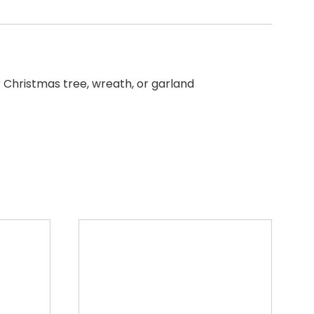
r Christmas tree, wreath, or garland