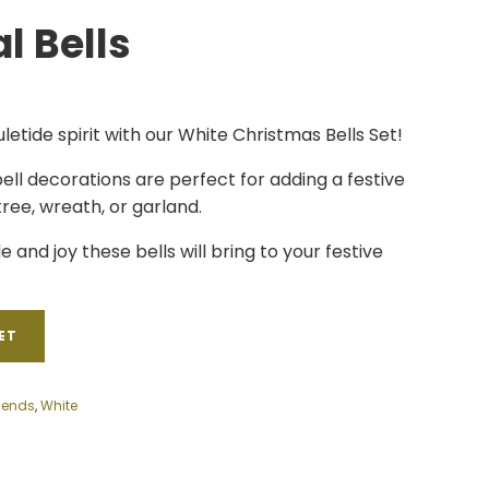
l Bells
uletide spirit with our White Christmas Bells Set!
ell decorations are perfect for adding a festive
ree, wreath, or garland.
e and joy these bells will bring to your festive
ET
Sends
,
White