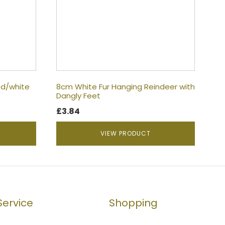
d/white
8cm White Fur Hanging Reindeer with
Dangly Feet
£
3.84
VIEW PRODUCT
ervice
Shopping