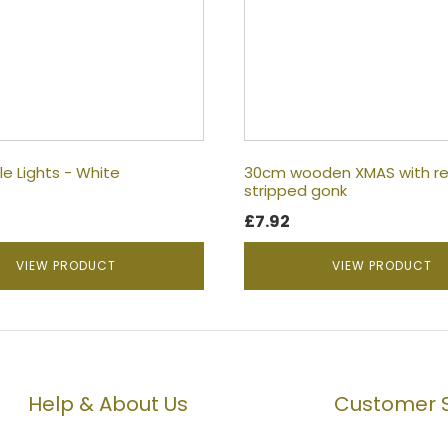
le Lights - White
30cm wooden XMAS with re
stripped gonk
£
7.92
VIEW PRODUCT
VIEW PRODUCT
Help & About Us
Customer S