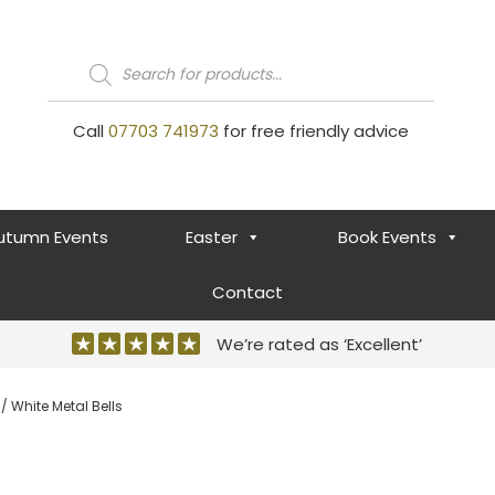
Products
search
Call
07703 741973
for free friendly advice
utumn Events
Easter
Book Events
Contact
We’re rated as ‘Excellent’
/ White Metal Bells