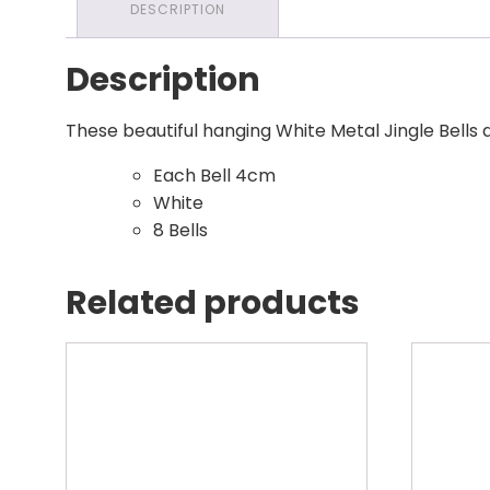
DESCRIPTION
Description
These beautiful hanging White Metal Jingle Bells 
Each Bell 4cm
White
8 Bells
Related products