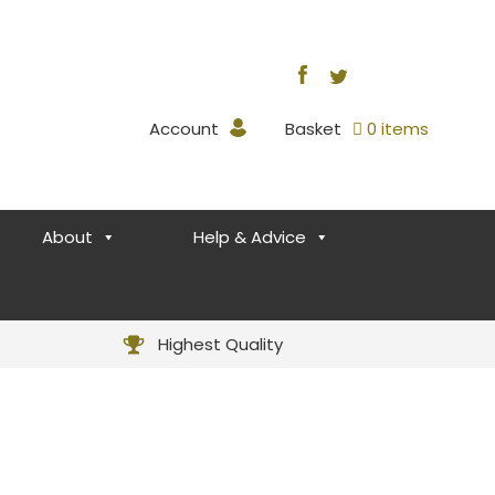
Account
Basket
0 items
About
Help & Advice
Highest Quality