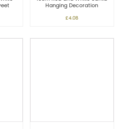
weet
Hanging Decoration
£
4.08