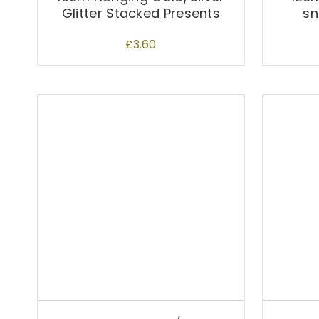
Glitter Stacked Presents
sn
£
3.60