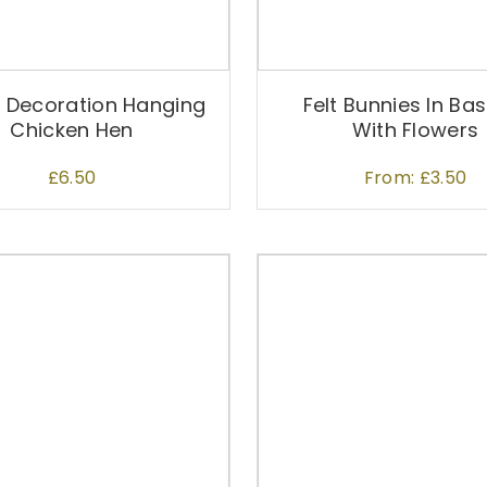
c
t
h
a
r Decoration Hanging
Felt Bunnies In Ba
s
Chicken Hen
With Flowers
m
u
£
6.50
From:
£
3.50
l
t
i
p
T
l
h
e
i
v
s
a
p
r
r
i
o
a
d
n
u