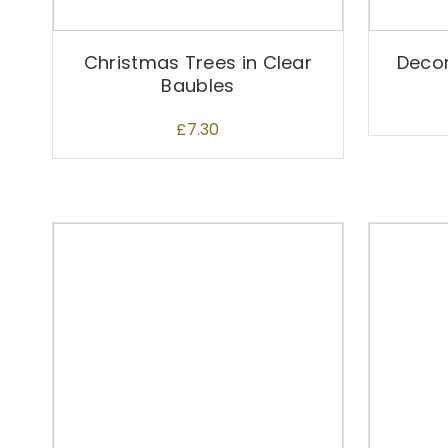
Christmas Trees in Clear
Decor
Baubles
£
7.30
T
h
i
s
p
r
o
d
u