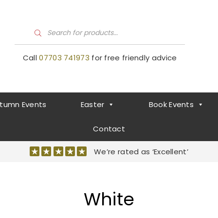
P
r
o
d
Call
07703 741973
for free friendly advice
u
c
t
s
s
e
a
tumn Events
Easter
Book Events
r
c
h
Contact
We’re rated as ‘Excellent’
White