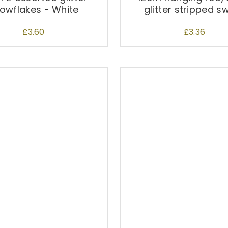
owflakes - White
glitter stripped s
£
3.60
£
3.36