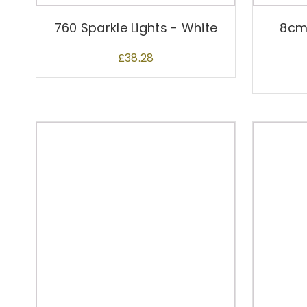
760 Sparkle Lights - White
8cm
£
38.28