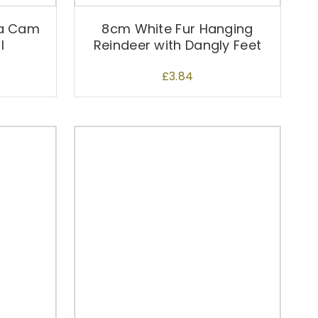
ta Cam
8cm White Fur Hanging
l
Reindeer with Dangly Feet
£
3.84