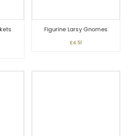
skets
Figurine Larsy Gnomes
£
4.51