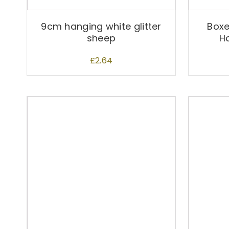
9cm hanging white glitter
Box
sheep
H
£
2.64