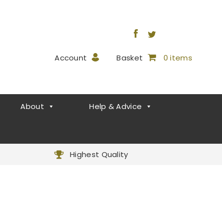
Account
Basket
0 items
About
Help & Advice
Highest Quality