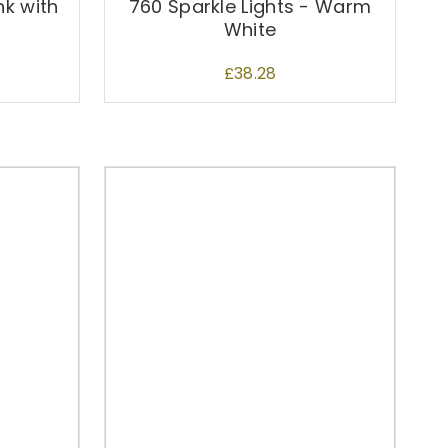
nk with
760 Sparkle Lights - Warm
White
£
38.28