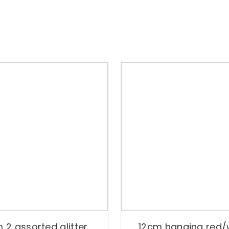
 2 assorted glitter
12cm hanging red/