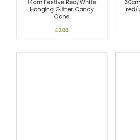
14cm Festive Red/White
30cm
Hanging Glitter Candy
red/
Cane
£
2.88