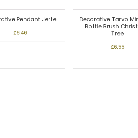
ative Pendant Jerte
Decorative Tarvo Mi
Bottle Brush Chri
£
6.46
Tree
£
6.55
T
h
i
s
p
r
o
d
u