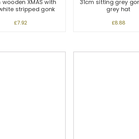
 wooden XMAS with
31cm sitting grey go
white stripped gonk
grey hat
£
7.92
£
8.88