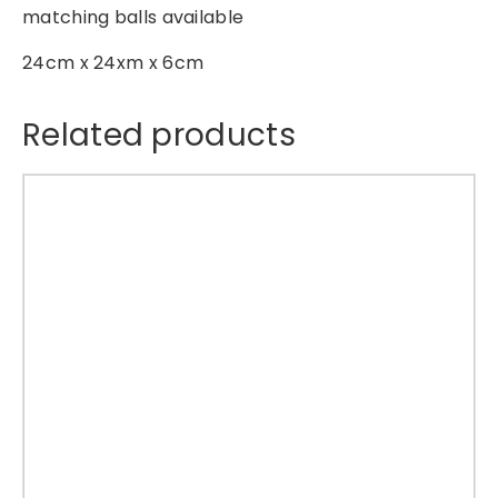
matching balls available
g
S
24cm x 24xm x 6cm
t
a
Related products
r
O
r
n
a
m
e
n
t
q
u
a
n
t