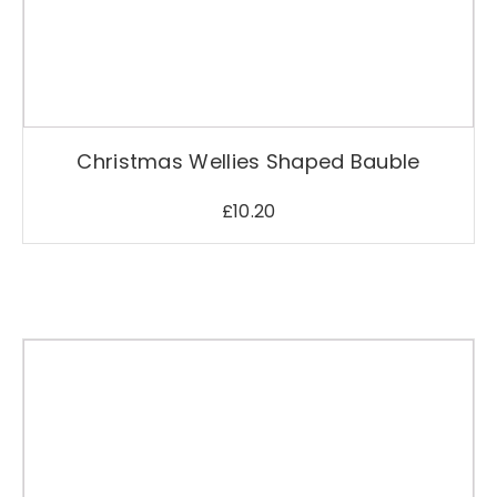
i
t
y
Christmas Wellies Shaped Bauble
£
10.20