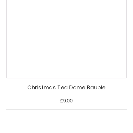
Christmas Tea Dome Bauble
£
9.00