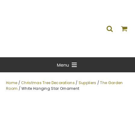
Menu
Home
/
Christmas Tree Decorations
/
Suppliers
/
The Garden
Room
/ White Hanging Star Ornament