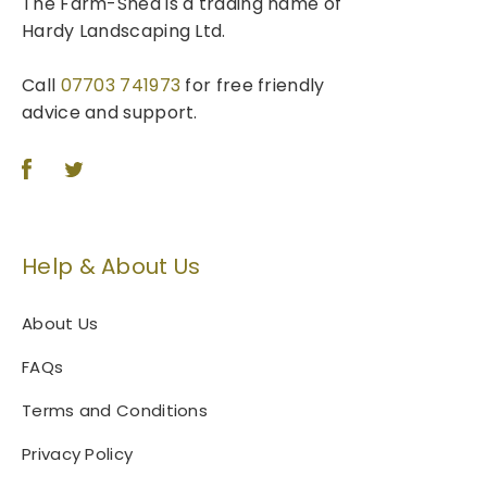
The Farm-Shed is a trading name of
Hardy Landscaping Ltd.
Call
07703 741973
for free friendly
advice and support.
Help & About Us
About Us
FAQs
Terms and Conditions
Privacy Policy