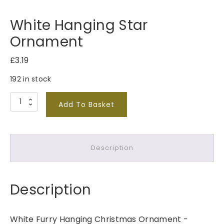
White Hanging Star
Ornament
£
3.19
192 in stock
W
Add To Basket
h
i
t
Description
e
H
a
Description
n
g
i
White Furry Hanging Christmas Ornament -
n