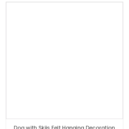
Dog with Skiis Felt Hanging Decoration