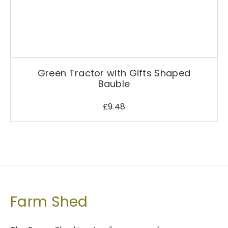
Green Tractor with Gifts Shaped
Bauble
£
9.48
Farm Shed