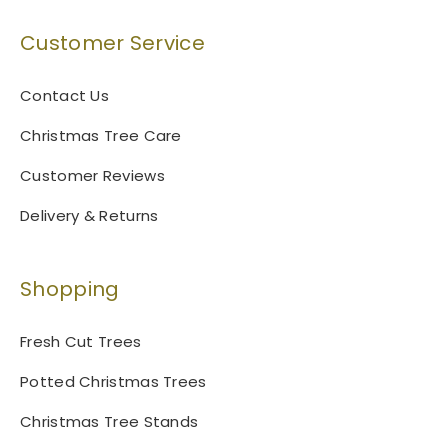
Customer Service
Contact Us
Christmas Tree Care
Customer Reviews
Delivery & Returns
Shopping
Fresh Cut Trees
Potted Christmas Trees
Christmas Tree Stands