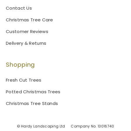
Contact Us
Christmas Tree Care
Customer Reviews
Delivery & Returns
Shopping
Fresh Cut Trees
Potted Christmas Trees
Christmas Tree Stands
© Hardy Landscaping Ltd
Company No. 13016740