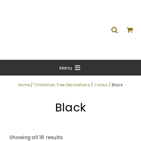
Menu
Home
/
Christmas Tree Decorations
/
Colour
/ Black
Black
Showing all 18 results