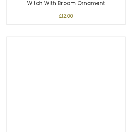
Witch With Broom Ornament
£
12.00