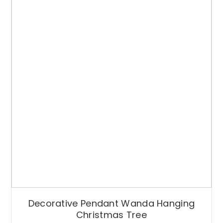
Decorative Pendant Wanda Hanging
Christmas Tree