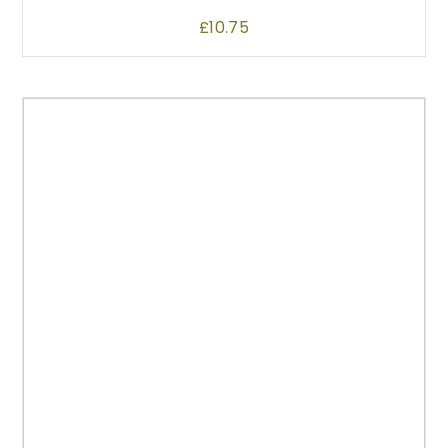
£
10.75