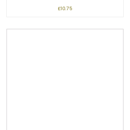
£
10.75