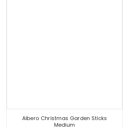
Albero Christmas Garden Sticks
Medium