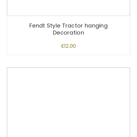
Fendt Style Tractor hanging
Decoration
£
12.00