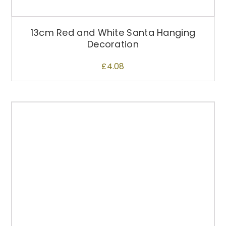
13cm Red and White Santa Hanging
Decoration
£
4.08