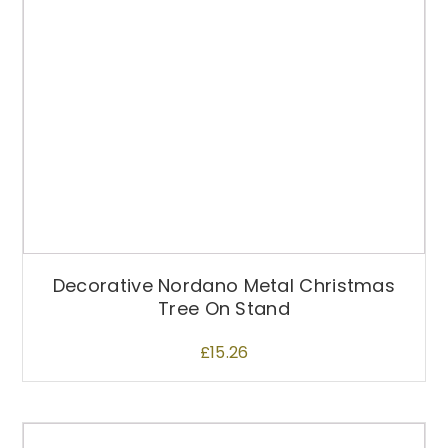
Decorative Nordano Metal Christmas
Tree On Stand
£
15.26