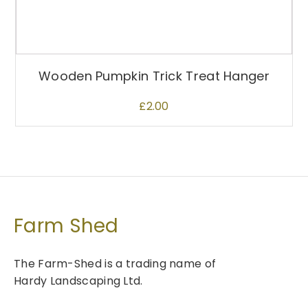
Wooden Pumpkin Trick Treat Hanger
£
2.00
Farm Shed
The Farm-Shed is a trading name of
Hardy Landscaping Ltd.