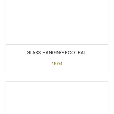
GLASS HANGING FOOTBALL
£
5.04