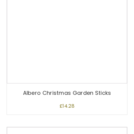
Albero Christmas Garden Sticks
£
14.28