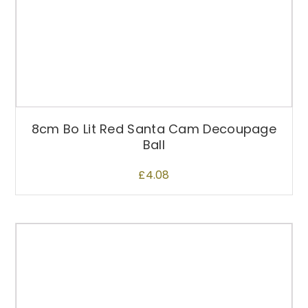
8cm Bo Lit Red Santa Cam Decoupage
Ball
£
4.08