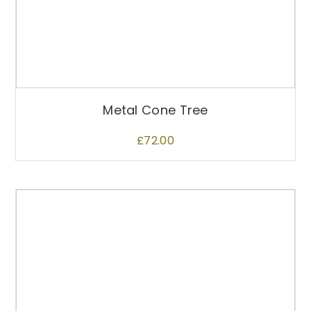
p
r
o
d
u
c
t
Metal Cone Tree
p
a
£
72.00
g
e