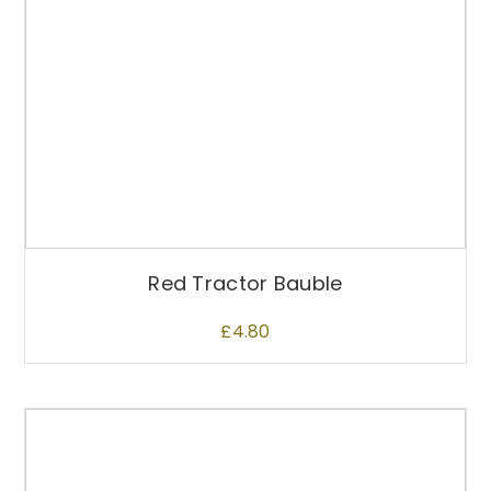
Red Tractor Bauble
£
4.80