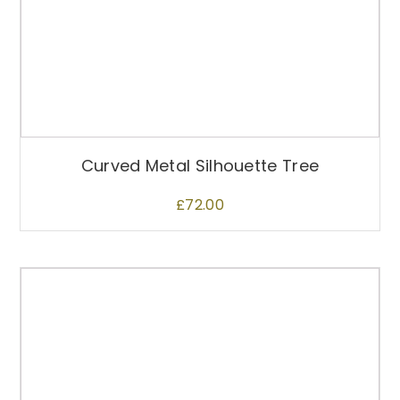
Curved Metal Silhouette Tree
£
72.00