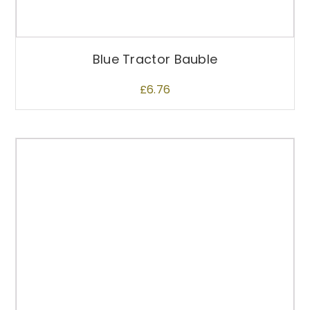
Blue Tractor Bauble
£
6.76