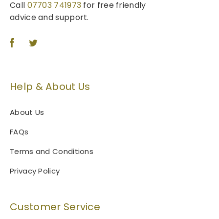
Call
07703 741973
for free friendly
advice and support.
Help & About Us
About Us
FAQs
Terms and Conditions
Privacy Policy
Customer Service