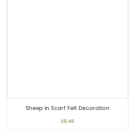
Sheep in Scarf Felt Decoration
£
9.48