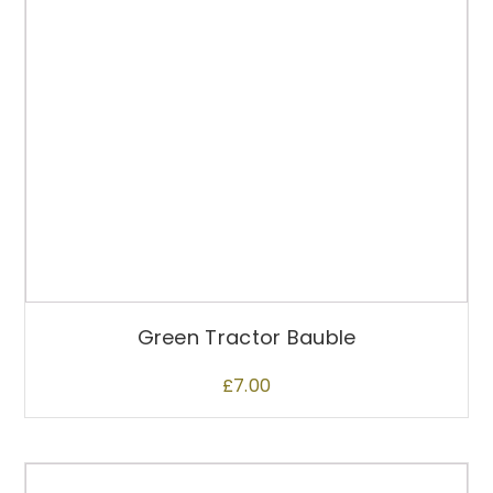
Green Tractor Bauble
£
7.00
T