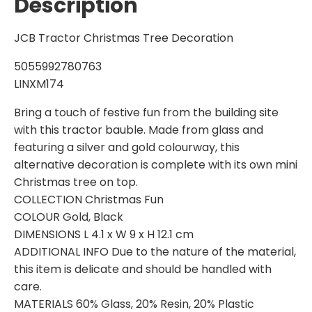
Description
JCB Tractor Christmas Tree Decoration
5055992780763
LINXM174
Bring a touch of festive fun from the building site
with this tractor bauble. Made from glass and
featuring a silver and gold colourway, this
alternative decoration is complete with its own mini
Christmas tree on top.
COLLECTION Christmas Fun
COLOUR Gold, Black
DIMENSIONS L 4.1 x W 9 x H 12.1 cm
ADDITIONAL INFO Due to the nature of the material,
this item is delicate and should be handled with
care.
MATERIALS 60% Glass, 20% Resin, 20% Plastic