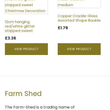
Copper Crackle Glass
Assorted Shape Bauble
12cm hanging
red/white glitter
£
1.79
stripped sweet
£
3.36
VIEW PRODUCT
VIEW PRODUCT
Farm Shed
The Farm-Shed is a trading name of