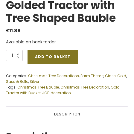
Golded Tractor with
Tree Shaped Bauble
£
11.88
Available on back-order
Golded
ADD TO BASKET
Tractor
with
Tree
Categories:
Christmas Tree Decorations
,
Farm Theme
,
Glass
,
Gold
,
Shaped
Sass & Belle
,
Silver
Bauble
Tags:
Christmas Tree Bauble
,
Christmas Tree Decoration
,
Gold
quantity
Tractor with Bucket
,
JCB decoration
DESCRIPTION