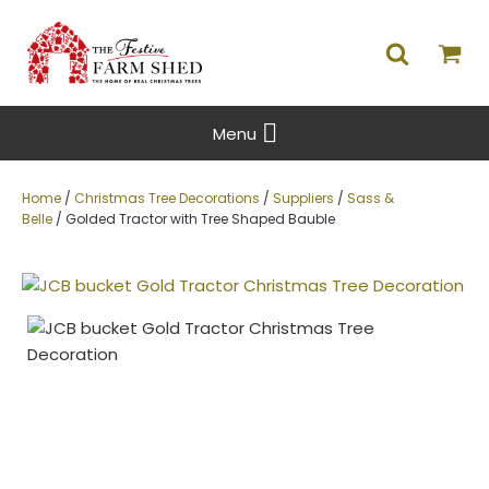
Menu
Home
/
Christmas Tree Decorations
/
Suppliers
/
Sass &
Belle
/ Golded Tractor with Tree Shaped Bauble