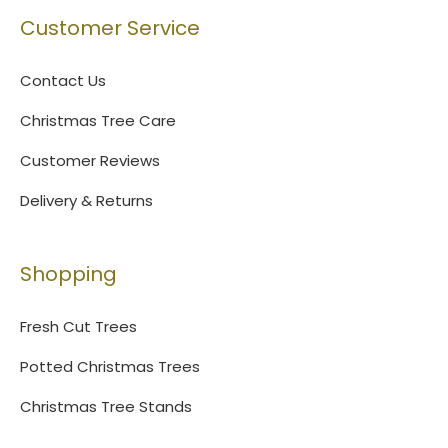
Customer Service
Contact Us
Christmas Tree Care
Customer Reviews
Delivery & Returns
Shopping
Fresh Cut Trees
Potted Christmas Trees
Christmas Tree Stands