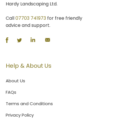
Hardy Landscaping Ltd.
Call
07703 741973
for free friendly
advice and support.
Help & About Us
About Us
FAQs
Terms and Conditions
Privacy Policy