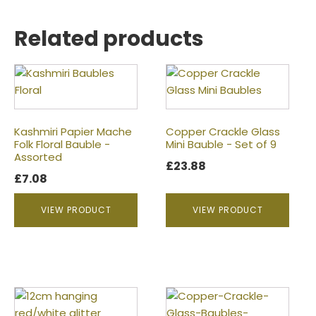
Related products
Kashmiri Papier Mache
Copper Crackle Glass
Folk Floral Bauble -
Mini Bauble - Set of 9
Assorted
£
23.88
£
7.08
VIEW PRODUCT
VIEW PRODUCT