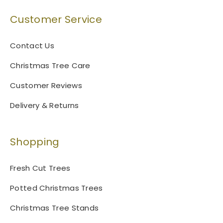
Customer Service
Contact Us
Christmas Tree Care
Customer Reviews
Delivery & Returns
Shopping
Fresh Cut Trees
Potted Christmas Trees
Christmas Tree Stands