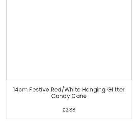
q
u
a
n
t
i
t
y
14cm Festive Red/White Hanging Glitter
Candy Cane
£
2.88