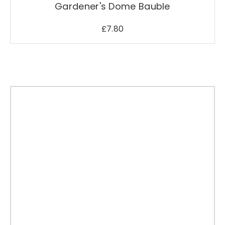
Gardener's Dome Bauble
£
7.80