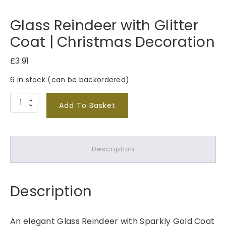
Glass Reindeer with Glitter
Coat | Christmas Decoration
£
3.91
6 in stock (can be backordered)
G
Add To Basket
l
a
s
Description
s
R
e
Description
i
n
d
An elegant Glass Reindeer with Sparkly Gold Coat
e