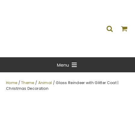
Menu
Home
/
Theme
/
Animal
/ Glass Reindeer with Glitter Coat |
Christmas Decoration