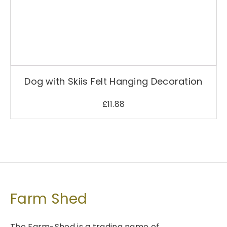
Dog with Skiis Felt Hanging Decoration
£
11.88
Farm Shed
The Farm-Shed is a trading name of