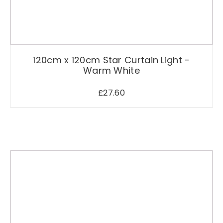
C
h
r
i
s
120cm x 120cm Star Curtain Light -
t
Warm White
m
a
£
27.60
s
D
e
c
o
r
a
t
i
o
n