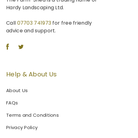
Hardy Landscaping Ltd.
Call
07703 741973
for free friendly
advice and support.
Help & About Us
About Us
FAQs
Terms and Conditions
Privacy Policy