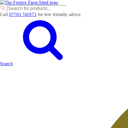
P
r
Call
07703 741973
for free friendly advice
o
d
u
c
t
s
s
e
a
r
Search
c
h