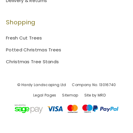
Delivery & Returns
Shopping
Fresh Cut Trees
Potted Christmas Trees
Christmas Tree Stands
© Hardy Landscaping Ltd
Company No. 13016740
Legal Pages
Sitemap
Site by MRD