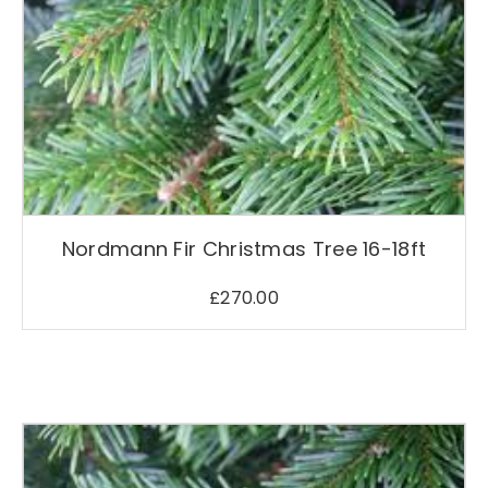
Nordmann Fir Christmas Tree 16-18ft
£
270.00