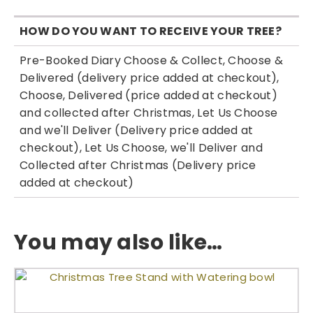
HOW DO YOU WANT TO RECEIVE YOUR TREE?
Pre-Booked Diary Choose & Collect, Choose &
Delivered (delivery price added at checkout),
Choose, Delivered (price added at checkout)
and collected after Christmas, Let Us Choose
and we'll Deliver (Delivery price added at
checkout), Let Us Choose, we'll Deliver and
Collected after Christmas (Delivery price
added at checkout)
You may also like…