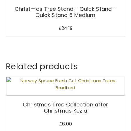
Christmas Tree Stand - Quick Stand -
Quick Stand 8 Medium
£
24.19
Related products
Christmas Tree Collection after
Christmas Kezia
£
6.00