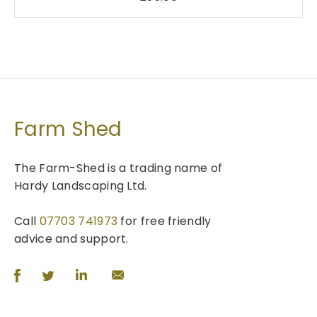
Farm Shed
The Farm-Shed is a trading name of
Hardy Landscaping Ltd.
Call
07703 741973
for free friendly
advice and support.