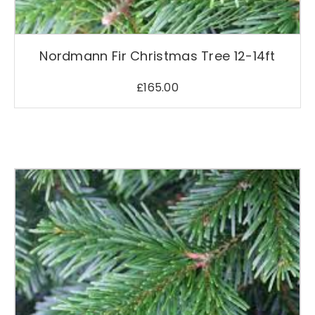
Nordmann Fir Christmas Tree 12-14ft
£
165.00