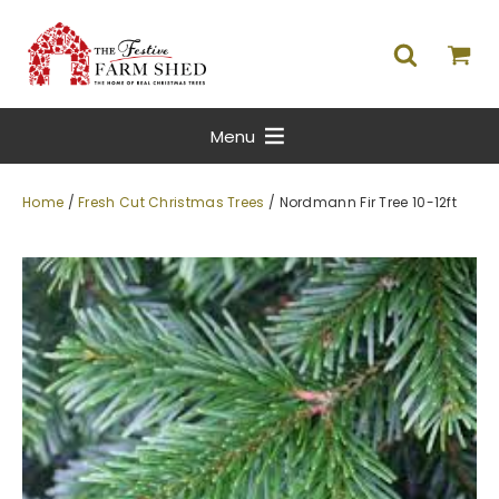
Menu
Home
/
Fresh Cut Christmas Trees
/ Nordmann Fir Tree 10-12ft