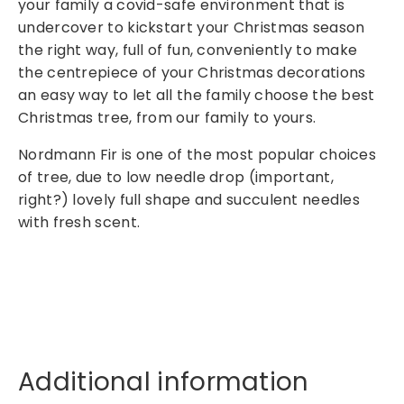
your family a covid-safe environment that is
2
undercover to kickstart your Christmas season
f
the right way, full of fun, conveniently to make
t
the centrepiece of your Christmas decorations
q
an easy way to let all the family choose the best
u
Christmas tree, from our family to yours.
a
n
Nordmann Fir is one of the most popular choices
t
of tree, due to low needle drop (important,
i
right?) lovely full shape and succulent needles
t
with fresh scent.
y
Additional information