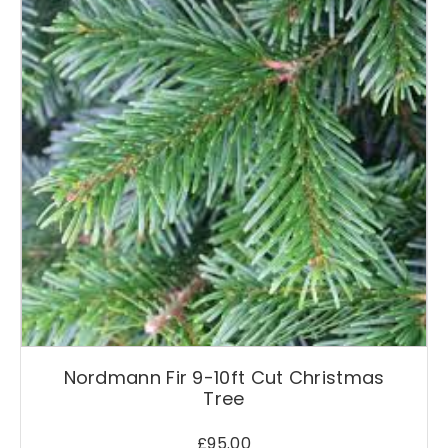
Nordmann Fir 9-10ft Cut Christmas
Tree
£
95.00