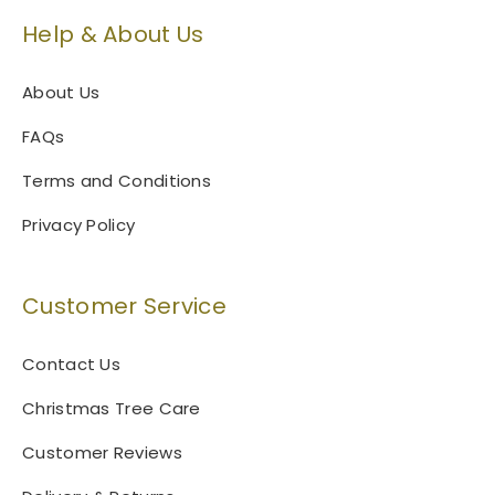
Help & About Us
About Us
FAQs
Terms and Conditions
Privacy Policy
Customer Service
Contact Us
Christmas Tree Care
Customer Reviews