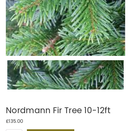
Nordmann Fir Tree 10-12ft
£
135.00