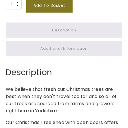
N
Add To Basket
o
r
d
Description
m
a
n
Additional Information
n
F
i
Description
r
T
r
We believe that fresh cut Christmas trees are
e
best when they don't travel too far and so all of
e
our trees are sourced from farms and growers
1
right here in Yorkshire.
0
-
Our Christmas Tree Shed with open doors offers
1