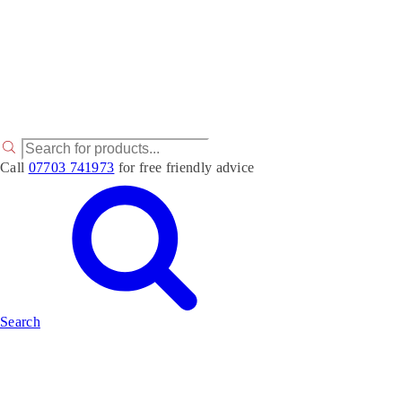
P
r
Call
07703 741973
for free friendly advice
o
d
u
c
t
s
s
e
a
r
Search
c
h