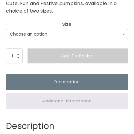
Cute, Fun and Festive pumpkins, available in a
choice of two sizes.
Size
M
Add To Basket
e
t
a
Description
l
A
n
Additional Information
d
R
e
Description
s
i