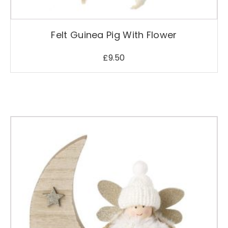
s
m
a
Felt Guinea Pig With Flower
y
b
£
9.50
e
c
h
o
s
e
n
o
n
t
h
e
p
r