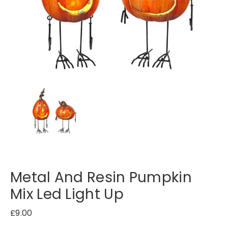
Metal And Resin Pumpkin
Mix Led Light Up
£
9.00