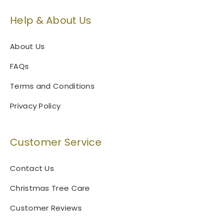
Help & About Us
About Us
FAQs
Terms and Conditions
Privacy Policy
Customer Service
Contact Us
Christmas Tree Care
Customer Reviews