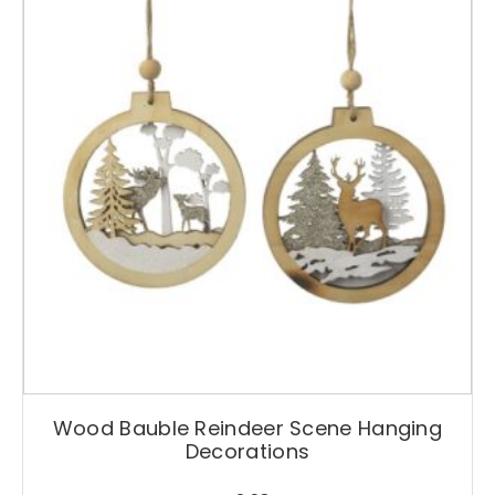
Wood Bauble Reindeer Scene Hanging
Decorations