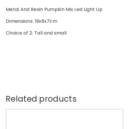
n
Metal And Resin Pumpkin Mix Led Light Up
P
u
Dimensions: 19x8x7cm
m
Choice of 2: Tall and small
p
k
i
n
M
i
x
L
e
d
Related products
L
i
T
g
h
h
i