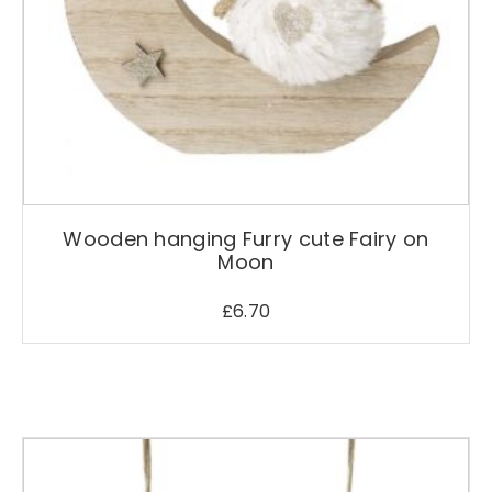
o
d
u
c
t
p
a
g
e
Wooden hanging Furry cute Fairy on
Moon
£
6.70