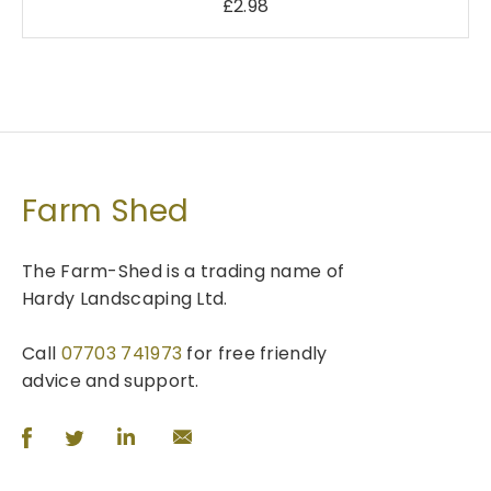
£
2.98
Farm Shed
The Farm-Shed is a trading name of
Hardy Landscaping Ltd.
Call
07703 741973
for free friendly
advice and support.