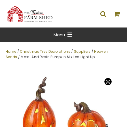
Menu
Home
/
Christmas Tree Decorations
/
Suppliers
/
Heaven
Sends
/ Metal And Resin Pumpkin Mix Led Light Up