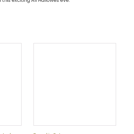
this exciting All Hallowes eve.