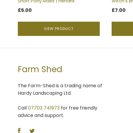
Short Pony Rides | Hendrix
Witch's B
page
£
5.00
£
7.00
VIEW PRODUCT
Farm Shed
The Farm-Shed is a trading name of
Hardy Landscaping Ltd.
Call
07703 741973
for free friendly
advice and support.