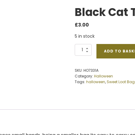
Black Cat 
£
3.00
5 in stock
Black
ADD TO BASK
Cat
Trick
Treat
SKU:
HO7331A
Bag
Category:
Halloween
quantity
Tags:
halloween
,
Sweet Loot Bag