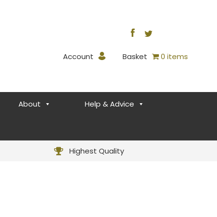
Account
Basket
0 items
About
Help & Advice
Highest Quality