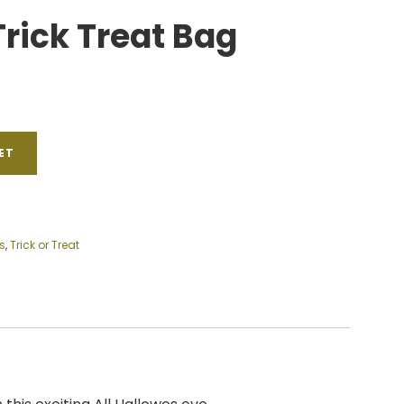
Trick Treat Bag
ET
s
,
Trick or Treat