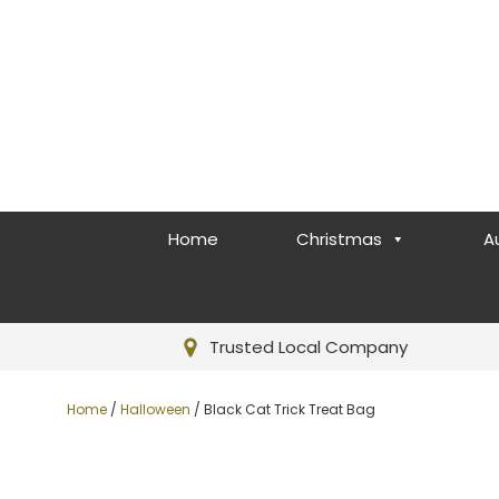
Home
Christmas
A
Trusted Local Company
Home
/
Halloween
/ Black Cat Trick Treat Bag