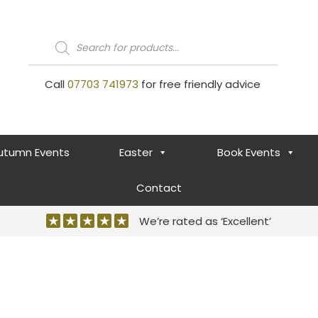
Products
search
Call
07703 741973
for free friendly advice
utumn Events
Easter
Book Events
Contact
We’re rated as ‘Excellent’