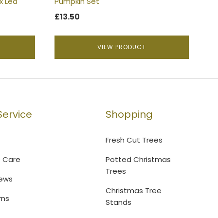
x Led
Pumpkin Set
£
13.50
VIEW PRODUCT
ervice
Shopping
Fresh Cut Trees
e Care
Potted Christmas
Trees
ews
Christmas Tree
rns
Stands