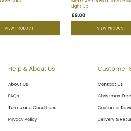
room Stick
Metal And Resin Pumpkin Mi
page
Light Up
£
9.00
VIEW PRODUCT
VIEW PRODUCT
Help & About Us
Customer S
About Us
Contact Us
FAQs
Christmas Tre
Terms and Conditions
Customer Revi
Privacy Policy
Delivery & Retu