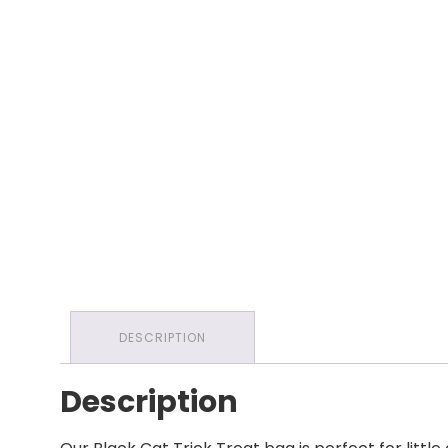
DESCRIPTION
Description