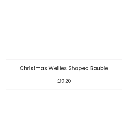
Christmas Wellies Shaped Bauble
£
10.20