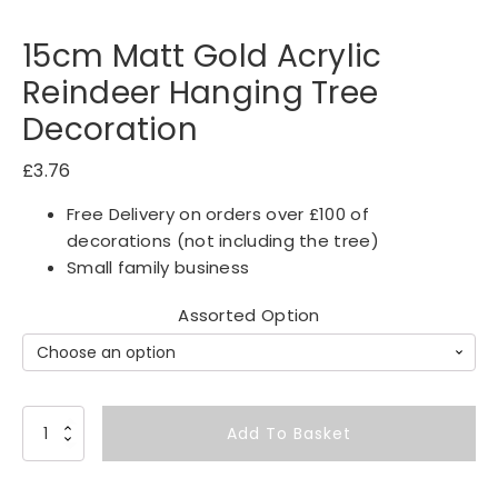
15cm Matt Gold Acrylic
Reindeer Hanging Tree
Decoration
£
3.76
Free Delivery on orders over £100 of
decorations (not including the tree)
Small family business
Assorted Option
1
Add To Basket
5
c