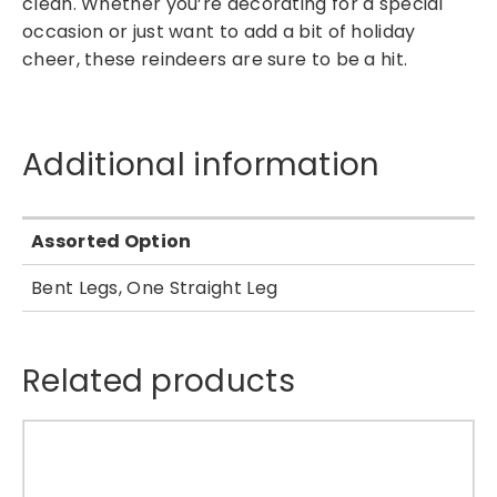
clean. Whether you’re decorating for a special
n
occasion or just want to add a bit of holiday
d
cheer, these reindeers are sure to be a hit.
e
e
r
H
Additional information
a
n
g
Assorted Option
i
n
Bent Legs, One Straight Leg
g
T
r
Related products
e
e
D
e