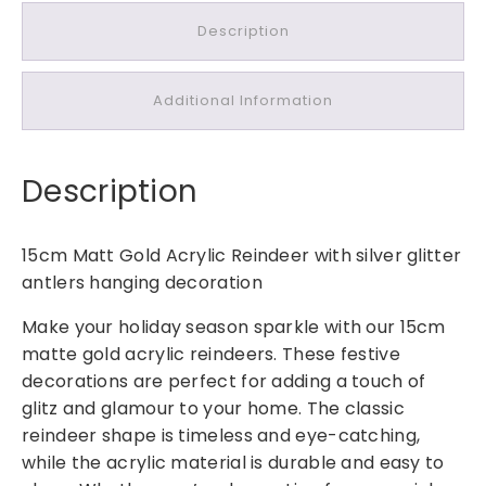
m
Description
M
a
t
Additional Information
t
G
o
Description
l
d
A
15cm Matt Gold Acrylic Reindeer with silver glitter
c
antlers hanging decoration
r
y
Make your holiday season sparkle with our 15cm
l
matte gold acrylic reindeers. These festive
i
decorations are perfect for adding a touch of
c
glitz and glamour to your home. The classic
R
reindeer shape is timeless and eye-catching,
e
while the acrylic material is durable and easy to
i