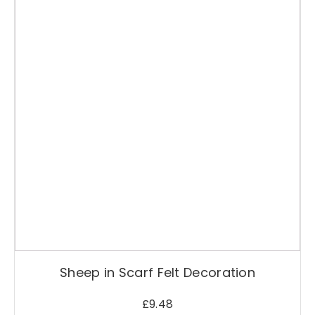
Sheep in Scarf Felt Decoration
£
9.48