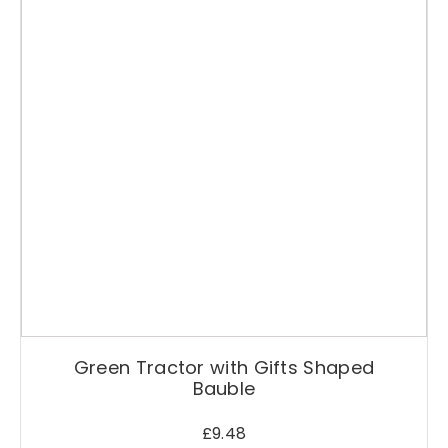
c
o
r
a
t
i
o
n
q
u
a
n
t
i
t
y
Green Tractor with Gifts Shaped
Bauble
£
9.48