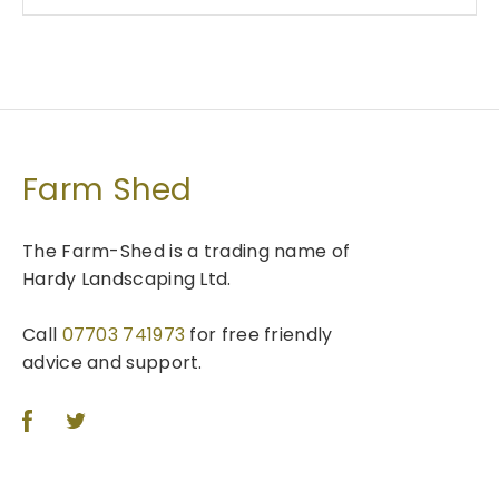
Farm Shed
The Farm-Shed is a trading name of
Hardy Landscaping Ltd.
Call
07703 741973
for free friendly
advice and support.