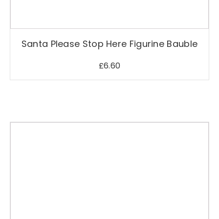
Santa Please Stop Here Figurine Bauble
£
6.60