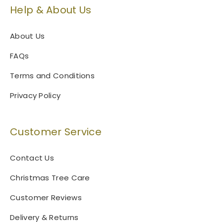
Help & About Us
About Us
FAQs
Terms and Conditions
Privacy Policy
Customer Service
Contact Us
Christmas Tree Care
Customer Reviews
Delivery & Returns