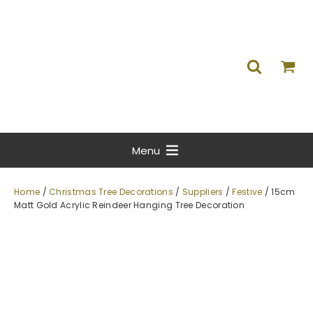
Menu
Home
/
Christmas Tree Decorations
/
Suppliers
/
Festive
/ 15cm
Matt Gold Acrylic Reindeer Hanging Tree Decoration