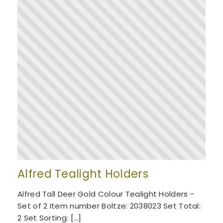
Alfred Tealight Holders
Alfred Tall Deer Gold Colour Tealight Holders -
Set of 2 Item number Boltze: 2038023 Set Total:
2 Set Sorting: […]