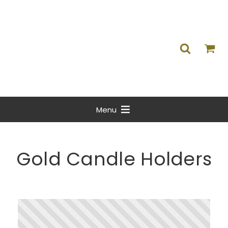
Menu
Gold Candle Holders