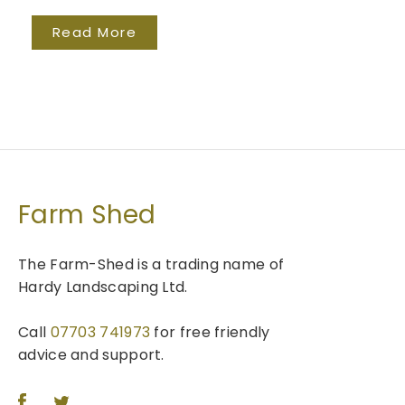
Read More
Farm Shed
The Farm-Shed is a trading name of
Hardy Landscaping Ltd.
Call
07703 741973
for free friendly
advice and support.