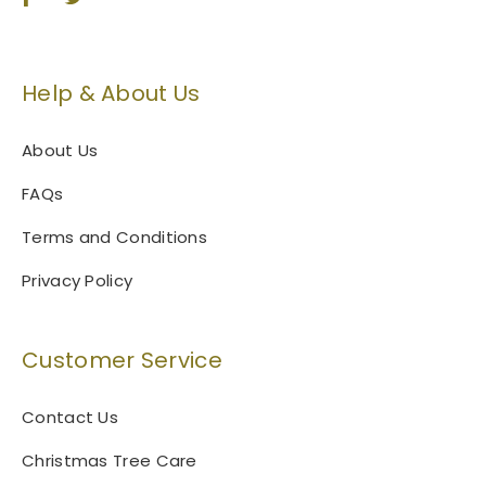
Help & About Us
About Us
FAQs
Terms and Conditions
Privacy Policy
Customer Service
Contact Us
Christmas Tree Care