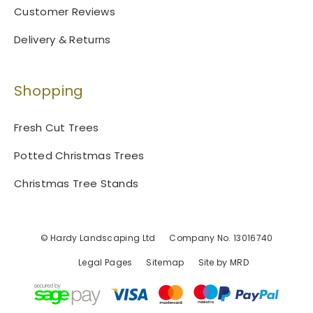
Customer Reviews
Delivery & Returns
Shopping
Fresh Cut Trees
Potted Christmas Trees
Christmas Tree Stands
© Hardy Landscaping Ltd
Company No. 13016740
Legal Pages
Sitemap
Site by MRD