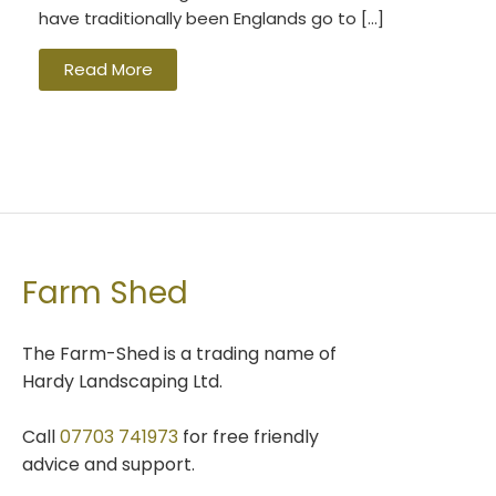
have traditionally been Englands go to […]
Read More
Farm Shed
The Farm-Shed is a trading name of
Hardy Landscaping Ltd.
Call
07703 741973
for free friendly
advice and support.