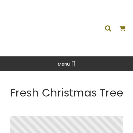
Menu
Fresh Christmas Tree