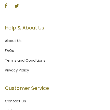
Help & About Us
About Us
FAQs
Terms and Conditions
Privacy Policy
Customer Service
Contact Us