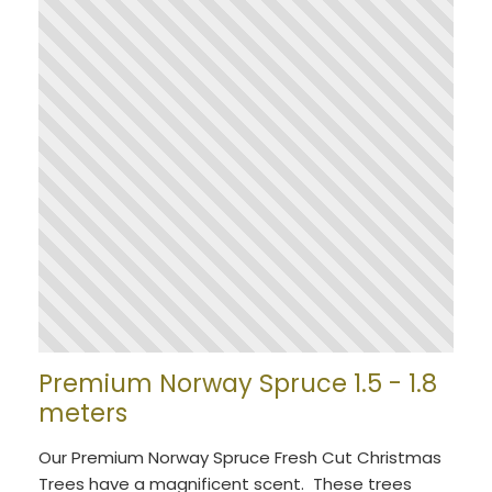
Premium Norway Spruce 1.5 - 1.8
meters
Our Premium Norway Spruce Fresh Cut Christmas
Trees have a magnificent scent. These trees