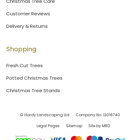
Christmas Tree Care
Customer Reviews
Delivery & Returns
Shopping
Fresh Cut Trees
Potted Christmas Trees
Christmas Tree Stands
© Hardy Landscaping Ltd
Company No. 13016740
Legal Pages
Sitemap
Site by MRD