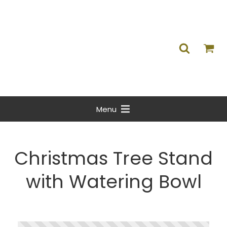
Menu
Christmas Tree Stand
with Watering Bowl