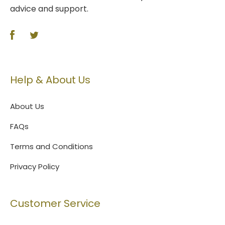
advice and support.
Help & About Us
About Us
FAQs
Terms and Conditions
Privacy Policy
Customer Service