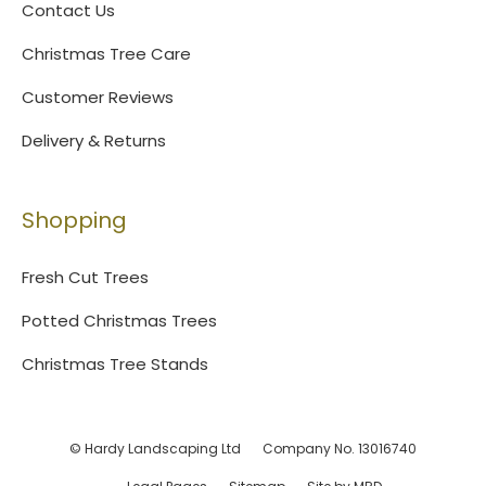
Contact Us
Christmas Tree Care
Customer Reviews
Delivery & Returns
Shopping
Fresh Cut Trees
Potted Christmas Trees
Christmas Tree Stands
© Hardy Landscaping Ltd
Company No. 13016740