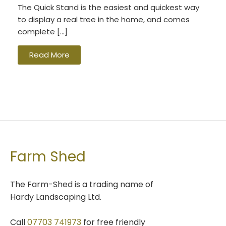
The Quick Stand is the easiest and quickest way
to display a real tree in the home, and comes
complete […]
Read More
Farm Shed
The Farm-Shed is a trading name of
Hardy Landscaping Ltd.
Call
07703 741973
for free friendly