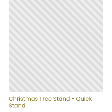
Christmas Tree Stand - Quick
Stand