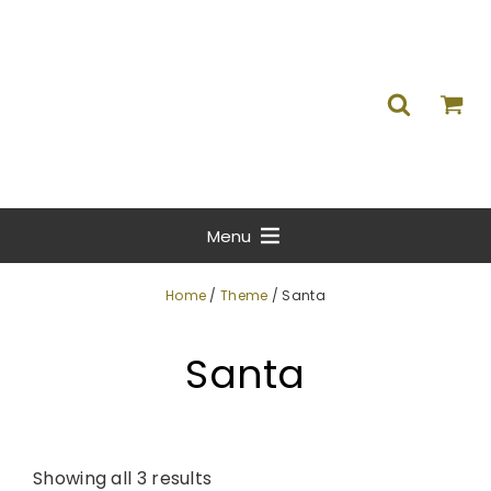
Menu
Home
/
Theme
/ Santa
Santa
Showing all 3 results