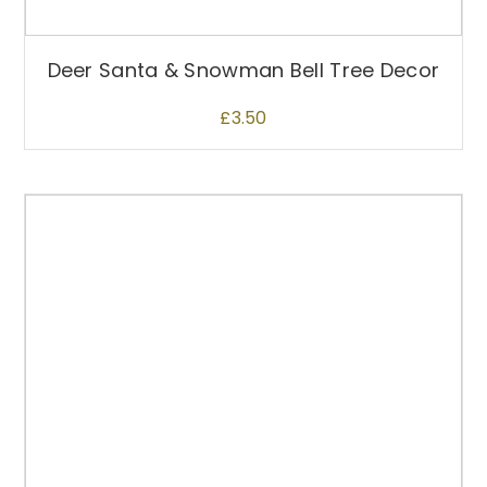
u
l
t
Deer Santa & Snowman Bell Tree Decor
i
p
£
3.50
l
e
v
a
r
i
a
n
t
s
.
T
h
e