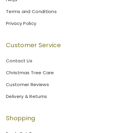
Terms and Conditions
Privacy Policy
Customer Service
Contact Us
Christmas Tree Care
Customer Reviews
Delivery & Returns
Shopping