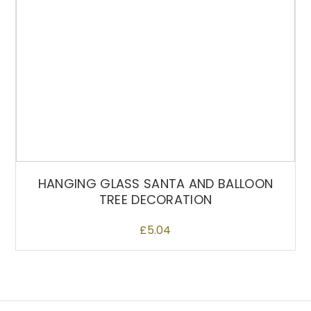
n
t
h
e
p
r
o
d
u
c
t
HANGING GLASS SANTA AND BALLOON
p
TREE DECORATION
a
g
£
5.04
e