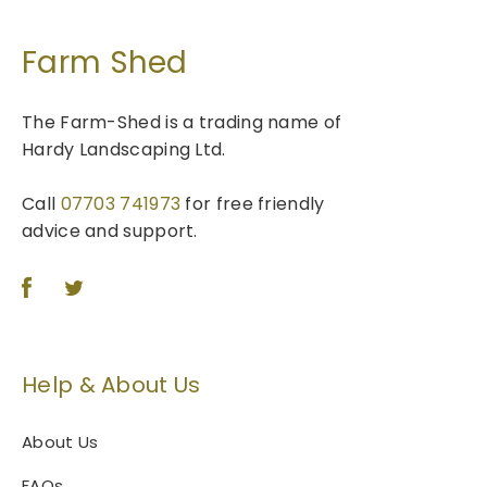
Farm Shed
The Farm-Shed is a trading name of
Hardy Landscaping Ltd.
Call
07703 741973
for free friendly
advice and support.
Help & About Us
About Us
FAQs