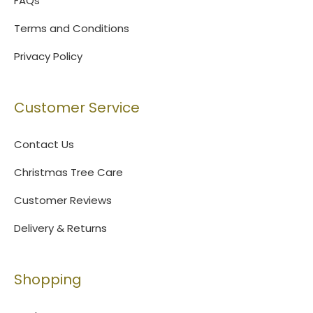
FAQs
Terms and Conditions
Privacy Policy
Customer Service
Contact Us
Christmas Tree Care
Customer Reviews
Delivery & Returns
Shopping