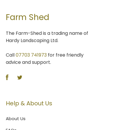
Farm Shed
The Farm-Shed is a trading name of
Hardy Landscaping Ltd.
Call
07703 741973
for free friendly
advice and support.
Help & About Us
About Us