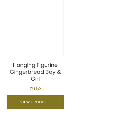
Hanging Figurine
Gingerbread Boy &
Girl
£
9.53
VIEW PRODUCT