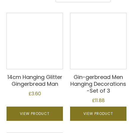
14cm Hanging Glitter
Gin-gerbread Men
Gingerbread Man
Hanging Decorations
-Set of 3
£
3.60
£
11.88
VIEW PRODUCT
VIEW PRODUCT