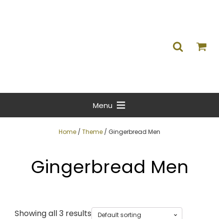
Menu
Home
/
Theme
/ Gingerbread Men
Gingerbread Men
Showing all 3 results