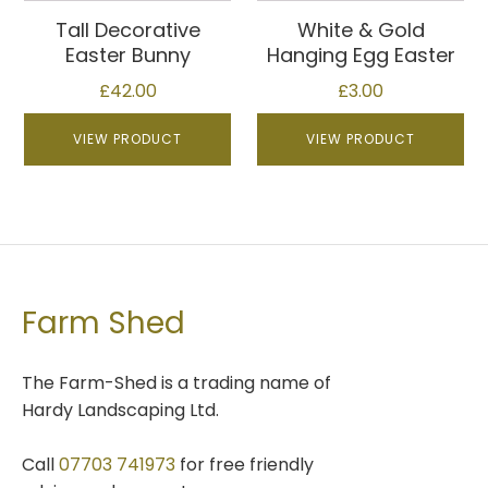
page
multiple
Tall Decorative
White & Gold
variants.
Easter Bunny
Hanging Egg Easter
The
£
42.00
£
3.00
options
may
VIEW PRODUCT
VIEW PRODUCT
be
chosen
on
the
product
page
Farm Shed
The Farm-Shed is a trading name of
Hardy Landscaping Ltd.
Call
07703 741973
for free friendly