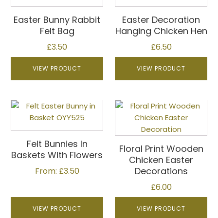
has
multiple
Easter Bunny Rabbit
Easter Decoration
variants.
Felt Bag
Hanging Chicken Hen
The
£
3.50
£
6.50
options
may
VIEW PRODUCT
VIEW PRODUCT
be
chosen
on
This
the
product
product
has
page
multiple
Felt Bunnies In
Floral Print Wooden
variants.
Baskets With Flowers
Chicken Easter
The
Decorations
From:
£
3.50
options
may
£
6.00
be
VIEW PRODUCT
VIEW PRODUCT
chosen