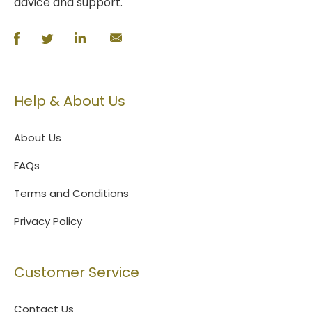
advice and support.
Help & About Us
About Us
FAQs
Terms and Conditions
Privacy Policy
Customer Service
Contact Us