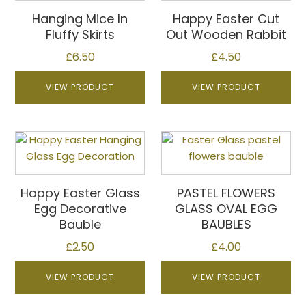
multiple
multiple
Hanging Mice In
Happy Easter Cut
variants.
variants.
Fluffy Skirts
Out Wooden Rabbit
The
The
£
6.50
£
4.50
options
options
may
may
VIEW PRODUCT
VIEW PRODUCT
be
be
chosen
chosen
on
on
This
the
the
product
product
product
has
page
page
multiple
Happy Easter Glass
PASTEL FLOWERS
variants.
Egg Decorative
GLASS OVAL EGG
The
Bauble
BAUBLES
options
£
2.50
£
4.00
may
be
VIEW PRODUCT
VIEW PRODUCT
chosen
on