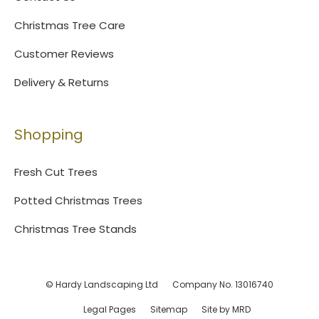
Christmas Tree Care
Customer Reviews
Delivery & Returns
Shopping
Fresh Cut Trees
Potted Christmas Trees
Christmas Tree Stands
© Hardy Landscaping Ltd
Company No. 13016740
Legal Pages
Sitemap
Site by MRD