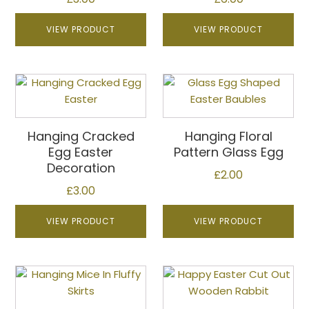
options
may
VIEW PRODUCT
VIEW PRODUCT
be
chosen
on
This
the
product
product
has
page
multiple
Hanging Cracked
Hanging Floral
variants.
Egg Easter
Pattern Glass Egg
The
Decoration
£
2.00
options
£
3.00
may
be
VIEW PRODUCT
VIEW PRODUCT
chosen
on
the
This
This
product
product
product
page
has
has