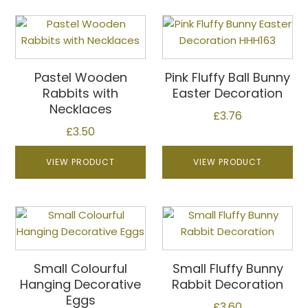
the
This
This
product
product
product
page
has
has
multiple
multiple
Pastel Wooden
Pink Fluffy Ball Bunny
variants.
variants.
Rabbits with
Easter Decoration
The
The
Necklaces
£
3.76
options
options
£
3.50
may
may
be
be
VIEW PRODUCT
VIEW PRODUCT
chosen
chosen
on
on
the
the
product
product
page
page
Small Colourful
Small Fluffy Bunny
Hanging Decorative
Rabbit Decoration
Eggs
£
3.60