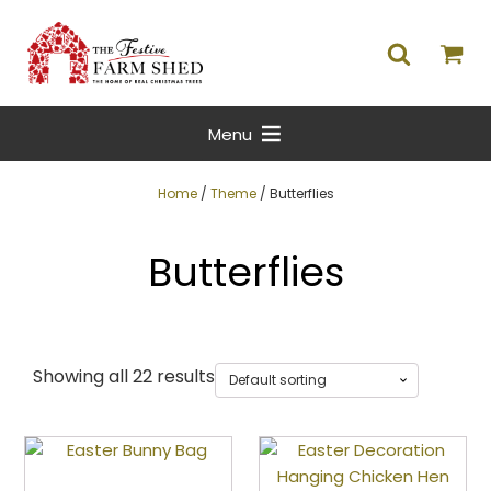
Menu
Home
/
Theme
/ Butterflies
Butterflies
Showing all 22 results
This
product