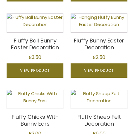
on
the
product
This
This
page
product
product
has
has
multiple
multiple
Fluffy Ball Bunny
Fluffy Bunny Easter
variants.
variants.
Easter Decoration
Decoration
The
The
£
3.50
£
2.50
options
options
may
may
VIEW PRODUCT
VIEW PRODUCT
be
be
chosen
chosen
on
on
This
the
the
product
product
product
has
page
page
multiple
Fluffy Chicks With
Fluffy Sheep Felt
variants.
Bunny Ears
Decoration
The
£
3.00
£
6.00