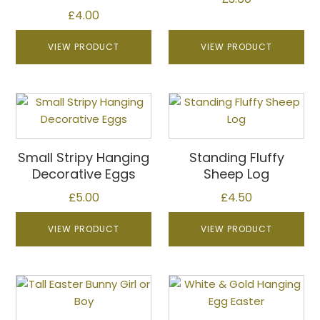
£
4.00
VIEW PRODUCT
VIEW PRODUCT
This
product
has
multiple
Small Stripy Hanging
Standing Fluffy
variants.
Decorative Eggs
Sheep Log
The
£
5.00
£
4.50
options
may
VIEW PRODUCT
VIEW PRODUCT
be
chosen
on
This
the
product
product
has