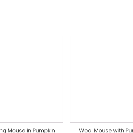
ng Mouse in Pumpkin
Wool Mouse with Pu