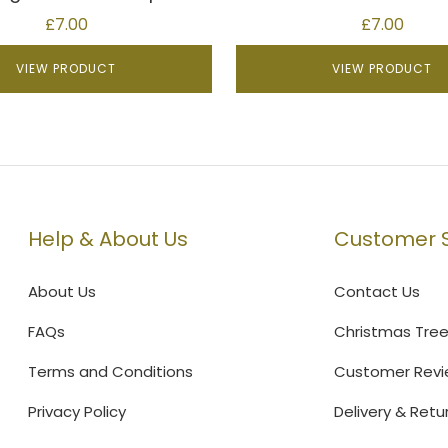
£
7.00
£
7.00
VIEW PRODUCT
VIEW PRODUCT
Help & About Us
Customer S
About Us
Contact Us
FAQs
Christmas Tre
Terms and Conditions
Customer Revi
Privacy Policy
Delivery & Retu