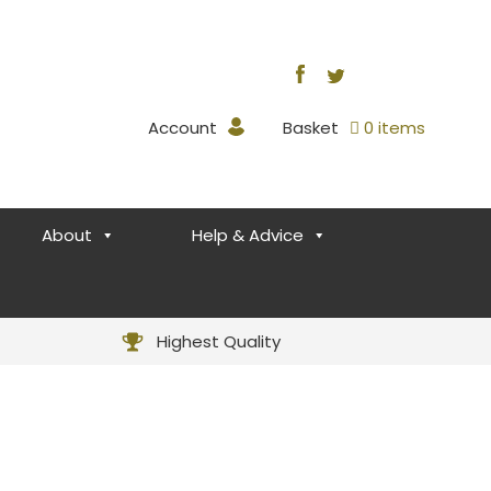
Account
Basket
0 items
About
Help & Advice
Highest Quality