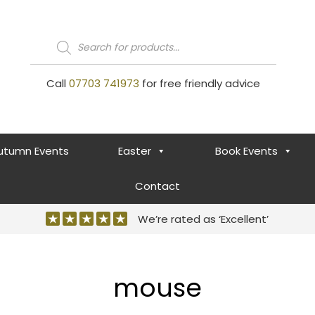
Products
search
Call
07703 741973
for free friendly advice
utumn Events
Easter
Book Events
Contact
We’re rated as ‘Excellent’
mouse