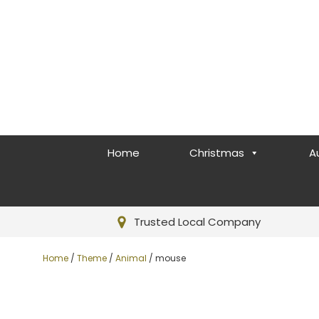
Home
Christmas
A
Trusted Local Company
Home
/
Theme
/
Animal
/ mouse