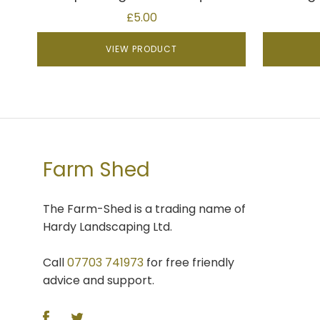
£
5.00
VIEW PRODUCT
Farm Shed
The Farm-Shed is a trading name of
Hardy Landscaping Ltd.
Call
07703 741973
for free friendly
advice and support.