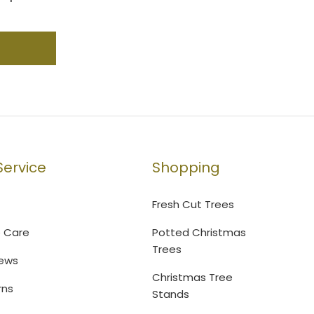
ervice
Shopping
Fresh Cut Trees
e Care
Potted Christmas
Trees
ews
Christmas Tree
rns
Stands