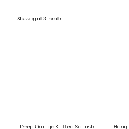
Showing all 3 results
Deep Orange Knitted Squash
Hangi