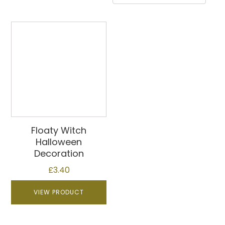
Floaty Witch
Halloween
Decoration
£
3.40
VIEW PRODUCT