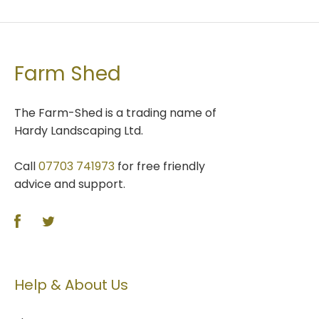
Farm Shed
The Farm-Shed is a trading name of
Hardy Landscaping Ltd.
Call
07703 741973
for free friendly
advice and support.
Help & About Us