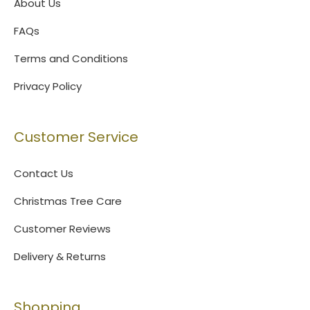
About Us
FAQs
Terms and Conditions
Privacy Policy
Customer Service
Contact Us
Christmas Tree Care
Customer Reviews
Delivery & Returns
Shopping