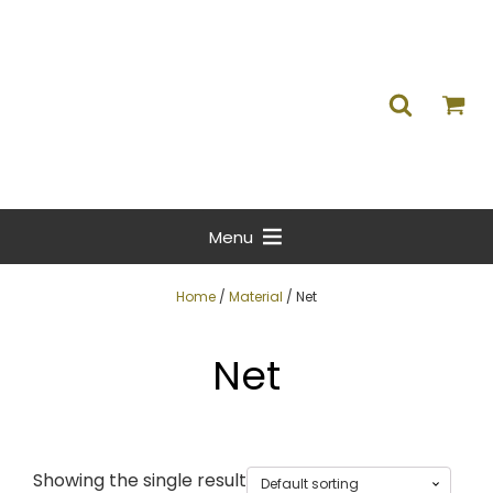
Menu
Home
/
Material
/ Net
Net
Showing the single result