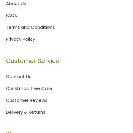
About Us
FAQs
Terms and Conditions
Privacy Policy
Customer Service
Contact Us
Christmas Tree Care
Customer Reviews
Delivery & Returns