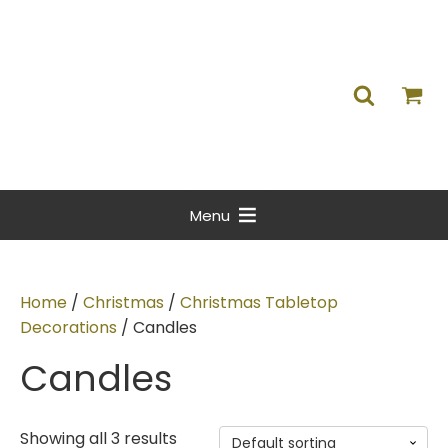
Menu
Home
/
Christmas
/
Christmas Tabletop
Decorations
/ Candles
Candles
Showing all 3 results