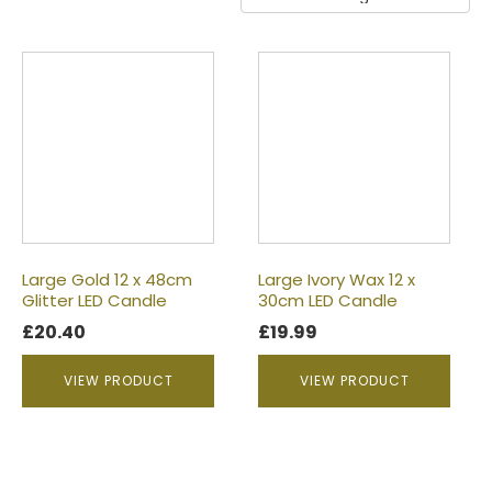
Large Gold 12 x 48cm
Large Ivory Wax 12 x
Glitter LED Candle
30cm LED Candle
£
20.40
£
19.99
VIEW PRODUCT
VIEW PRODUCT