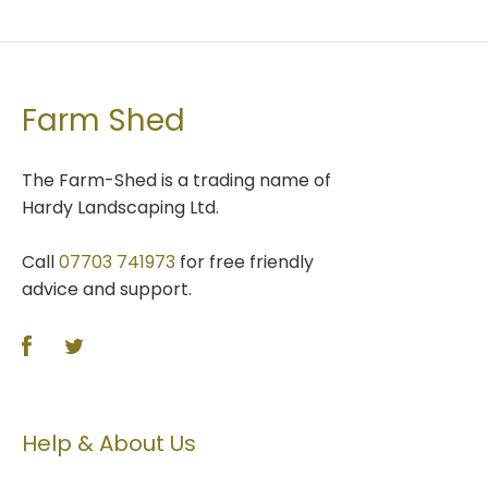
Farm Shed
The Farm-Shed is a trading name of
Hardy Landscaping Ltd.
Call
07703 741973
for free friendly
advice and support.
Help & About Us