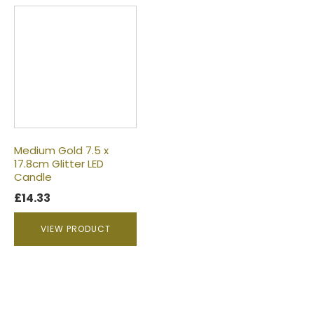
Medium Gold 7.5 x
17.8cm Glitter LED
Candle
£
14.33
VIEW PRODUCT